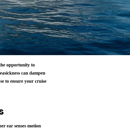
the opportunity to
 seasickness can dampen
use to ensure your cruise
s
ner ear senses motion