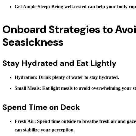
Get Ample Sleep
: Being well-rested can help your body cop
Onboard Strategies to Avo
Seasickness
Stay Hydrated and Eat Lightly
Hydration
: Drink plenty of water to stay hydrated.
Small Meals
: Eat light meals to avoid overwhelming your 
Spend Time on Deck
Fresh Air
: Spend time outside to breathe fresh air and gaze
can stabilize your perception.