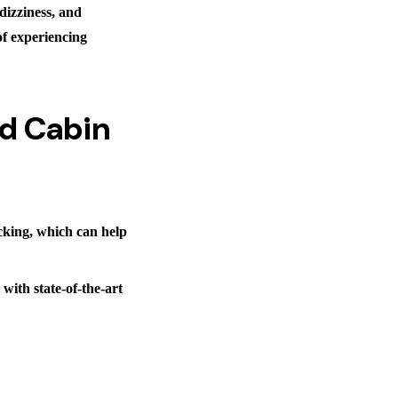
dizziness, and
of experiencing
nd Cabin
ocking, which can help
with state-of-the-art