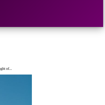
ght of...