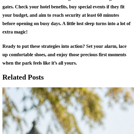
gates. Check your hotel benefits, buy special events if they fit
your budget, and aim to reach security at least 60 minutes
before opening on busy days. A little lost sleep turns into a lot of
extra magic!
Ready to put these strategies into action? Set your alarm, lace
up comfortable shoes, and enjoy those precious first moments
when the park feels like it’s all yours.
Related Posts