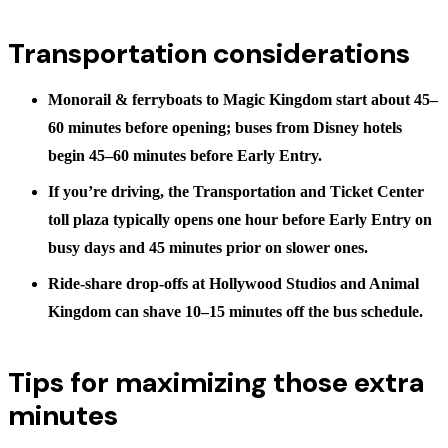
Transportation considerations
Monorail & ferryboats
to Magic Kingdom start about 45–
60 minutes before opening; buses from Disney hotels
begin
45–60 minutes before Early Entry
.
If you’re driving, the Transportation and Ticket Center
toll plaza typically opens
one hour before Early Entry
on
busy days and 45 minutes prior on slower ones.
Ride-share drop-offs at Hollywood Studios and Animal
Kingdom can shave 10–15 minutes off the bus schedule.
Tips for maximizing those extra
minutes