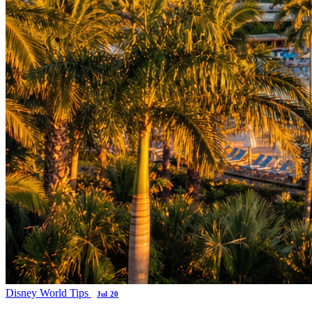
Disney World Tips
Jul 20