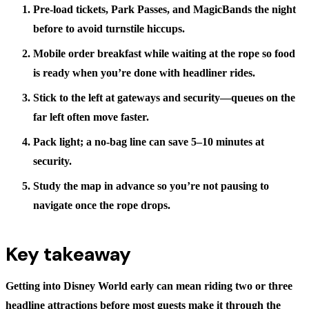
Pre-load tickets, Park Passes, and MagicBands
the night
before to avoid turnstile hiccups.
Mobile order breakfast
while waiting at the rope so food
is ready when you’re done with headliner rides.
Stick to the left
at gateways and security—queues on the
far left often move faster.
Pack light
; a no-bag line can save 5–10 minutes at
security.
Study the map
in advance so you’re not pausing to
navigate once the rope drops.
Key takeaway
Getting into Disney World early can mean riding two or three
headline attractions before most guests make it through the