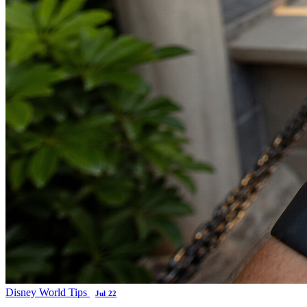
Disney World Tips
Jul 22