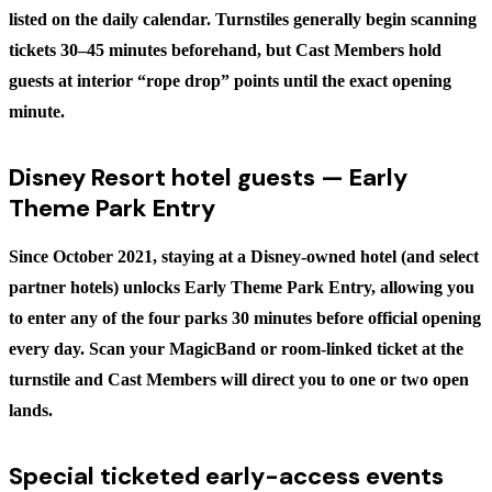
listed on the daily calendar. Turnstiles generally begin scanning
tickets 30–45 minutes beforehand, but Cast Members hold
guests at interior “rope drop” points until the exact opening
minute.
Disney Resort hotel guests — Early
Theme Park Entry
Since October 2021, staying at a Disney-owned hotel (and select
partner hotels) unlocks
Early Theme Park Entry
, allowing you
to enter any of the four parks
30 minutes before official opening
every day. Scan your MagicBand or room-linked ticket at the
turnstile and Cast Members will direct you to one or two open
lands.
Special ticketed early-access events