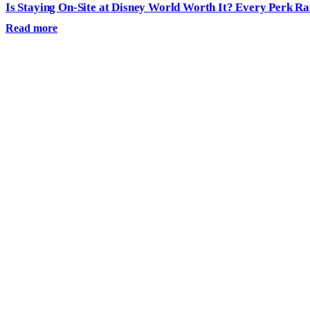
Is Staying On-Site at Disney World Worth It? Every Perk R
Read more