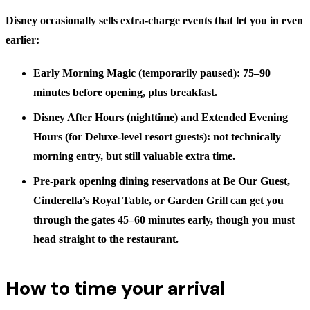
Disney occasionally sells extra-charge events that let you in even
earlier:
Early Morning Magic
(temporarily paused): 75–90
minutes before opening, plus breakfast.
Disney After Hours
(nighttime) and
Extended Evening
Hours
(for Deluxe-level resort guests): not technically
morning entry, but still valuable extra time.
Pre-park opening dining reservations
at Be Our Guest,
Cinderella’s Royal Table, or Garden Grill can get you
through the gates
45–60 minutes early
, though you must
head straight to the restaurant.
How to time your arrival