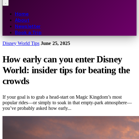
Home
About
Newsletter
Book a Trip
Disney World Tips
June 25, 2025
How early can you enter Disney
World: insider tips for beating the
crowds
If your goal is to grab a head-start on Magic Kingdom’s most
popular rides—or simply to soak in that empty-park atmosphere—
you’ve probably asked how early...