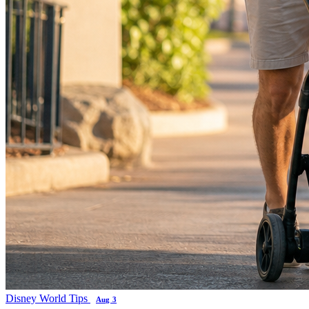
Disney World Tips
Aug 3