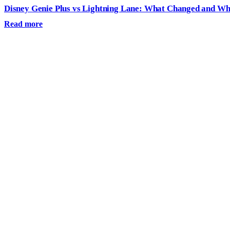
Disney Genie Plus vs Lightning Lane: What Changed and W
Read more