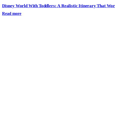
Disney World With Toddlers: A Realistic Itinerary That Wo
Read more