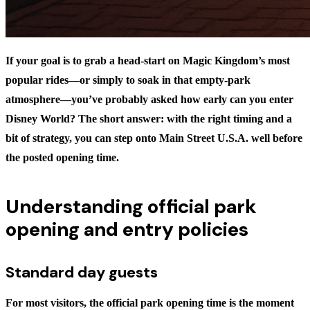
If your goal is to grab a head-start on Magic Kingdom’s most
popular rides—or simply to soak in that empty-park
atmosphere—you’ve probably asked
how early can you enter
Disney World?
The short answer: with the right timing and a
bit of strategy, you can step onto Main Street U.S.A. well before
the posted opening time.
Understanding official park
opening and entry policies
Standard day guests
For most visitors, the
official park opening time
is the moment