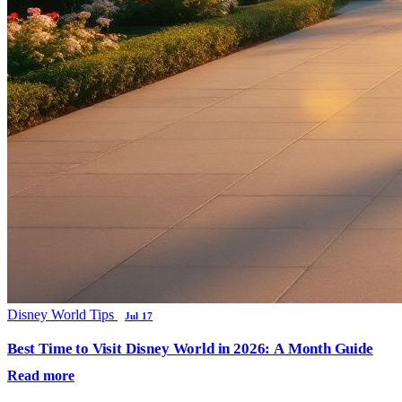
Disney World Tips
Jul 17
Best Time to Visit Disney World in 2026: A Month Guide
Read more