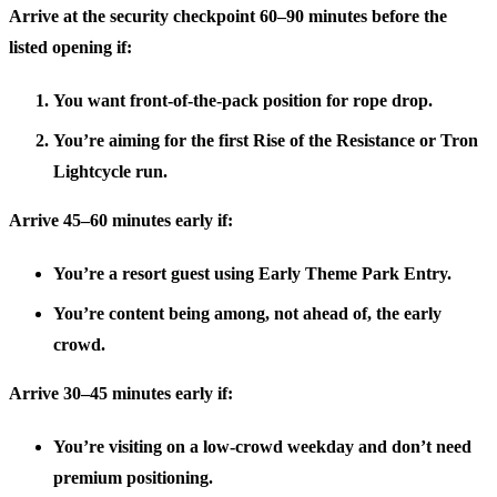
Arrive at the security checkpoint
60–90 minutes before the
listed opening
if:
You want front-of-the-pack position for rope drop.
You’re aiming for the first Rise of the Resistance or Tron
Lightcycle run.
Arrive
45–60 minutes early
if:
You’re a resort guest using Early Theme Park Entry.
You’re content being among, not ahead of, the early
crowd.
Arrive
30–45 minutes early
if:
You’re visiting on a low-crowd weekday and don’t need
premium positioning.