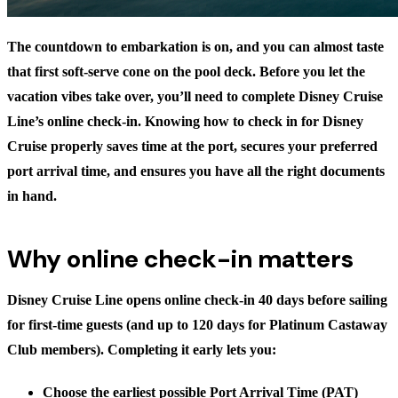
The countdown to embarkation is on, and you can almost taste
that first soft-serve cone on the pool deck. Before you let the
vacation vibes take over, you’ll need to complete Disney Cruise
Line’s online check-in. Knowing
how to check in for Disney
Cruise
properly saves time at the port, secures your preferred
port arrival time, and ensures you have all the right documents
in hand.
Why online check-in matters
Disney Cruise Line opens online check-in 40 days before sailing
for first-time guests (and up to 120 days for Platinum Castaway
Club members). Completing it early lets you:
Choose the earliest possible Port Arrival Time (PAT)