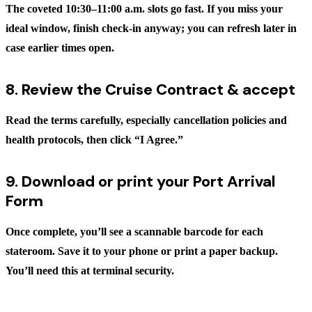
The coveted 10:30–11:00 a.m. slots go fast. If you miss your
ideal window, finish check-in anyway; you can refresh later in
case earlier times open.
8. Review the Cruise Contract & accept
Read the terms carefully, especially cancellation policies and
health protocols, then click
“I Agree.”
9. Download or print your Port Arrival
Form
Once complete, you’ll see a scannable barcode for each
stateroom. Save it to your phone or print a paper backup.
You’ll need this at terminal security.