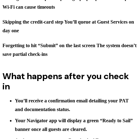
Wi-Fi can cause timeouts
Skipping the credit-card step You’ll queue at Guest Services on
day one
Forgetting to hit “Submit” on the last screen The system doesn’t
save partial check-ins
What happens after you check
in
You’ll receive a confirmation email detailing your PAT
and documentation status.
Your Navigator app will display a green
“Ready to Sail”
banner once all guests are cleared.