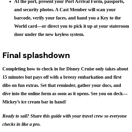
At the port, present your Port Arrival Form, passports,
and security photos. A Cast Member will scan your
barcode, verify your faces, and hand you a Key to the
World card—or direct you to pick it up at your stateroom
door under the new keyless system.
Final splashdown
Completing
how to check in for Disney Cruise
only takes about
15 minutes but pays off with a breezy embarkation and first
dibs on fun extras. Set that reminder, gather your docs, and
dive into the online form as soon as it opens. See you on deck—
Mickey’s ice cream bar in hand!
Ready to sail? Share this guide with your travel crew so everyone
checks in like a pro.