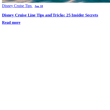
Disney Cruise Tips
Jun 18
Disney Cruise Line Tips and Tricks: 25 Insider Secrets
Read more