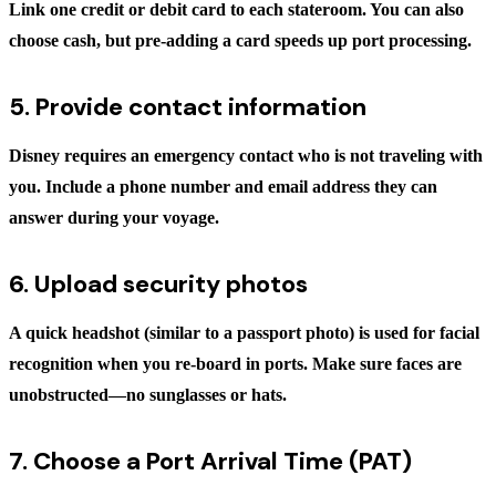
Link one credit or debit card to each stateroom. You can also
choose cash, but pre-adding a card speeds up port processing.
5. Provide contact information
Disney requires an emergency contact who is
not
traveling with
you. Include a phone number and email address they can
answer during your voyage.
6. Upload security photos
A quick headshot (similar to a passport photo) is used for facial
recognition when you re-board in ports. Make sure faces are
unobstructed—no sunglasses or hats.
7. Choose a Port Arrival Time (PAT)