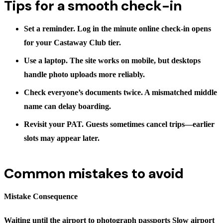
Tips for a smooth check-in
Set a reminder.
Log in the minute online check-in opens
for your Castaway Club tier.
Use a laptop.
The site works on mobile, but desktops
handle photo uploads more reliably.
Check everyone’s documents twice.
A mismatched middle
name can delay boarding.
Revisit your PAT.
Guests sometimes cancel trips—earlier
slots may appear later.
Common mistakes to avoid
Mistake Consequence
Waiting until the airport to photograph passports Slow airport