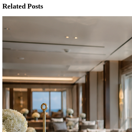
Related Posts