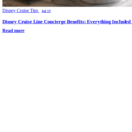
Disney Cruise Tips
Jul 13
Disney Cruise Line Concierge Benefits: Everything Included
Read more