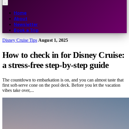
Home
About
Newsletter
Book a Trip
Disney Cruise Tips
August 1, 2025
How to check in for Disney Cruise:
a stress-free step-by-step guide
The countdown to embarkation is on, and you can almost taste that
first soft-serve cone on the pool deck. Before you let the vacation
vibes take over,...