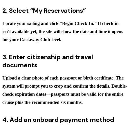
2. Select “My Reservations”
Locate your sailing and click
“Begin Check-In.”
If check-in
isn’t available yet, the site will show the date and time it opens
for your Castaway Club level.
3. Enter citizenship and travel
documents
Upload a clear photo of each passport or birth certificate. The
system will prompt you to crop and confirm the details. Double-
check expiration dates—passports must be valid for the entire
cruise plus the recommended six months.
4. Add an onboard payment method