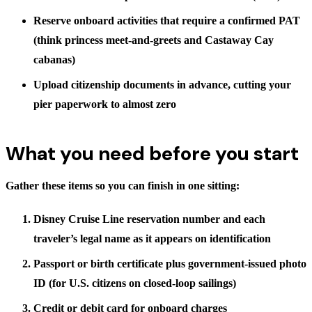
Reserve onboard activities that require a confirmed PAT
(think princess meet-and-greets and Castaway Cay
cabanas)
Upload citizenship documents in advance, cutting your
pier paperwork to almost zero
What you need before you start
Gather these items so you can finish in one sitting:
Disney Cruise Line reservation number and each
traveler’s legal name as it appears on identification
Passport or birth certificate plus government-issued photo
ID (for U.S. citizens on closed-loop sailings)
Credit or debit card for onboard charges