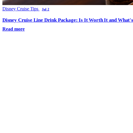
Disney Cruise Tips
Jul 2
Disney Cruise Line Drink Package: Is It Worth It and What'
Read more