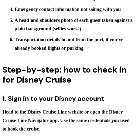
Emergency contact information not sailing with you
A head-and-shoulders photo of each guest taken against a
plain background (selfies work!)
Transportation details to and from the port, if you’ve
already booked flights or parking
Step-by-step: how to check in
for Disney Cruise
1. Sign in to your Disney account
Head to the Disney Cruise Line website or open the
Disney
Cruise Line Navigator app
. Use the same credentials you used
to book the cruise.