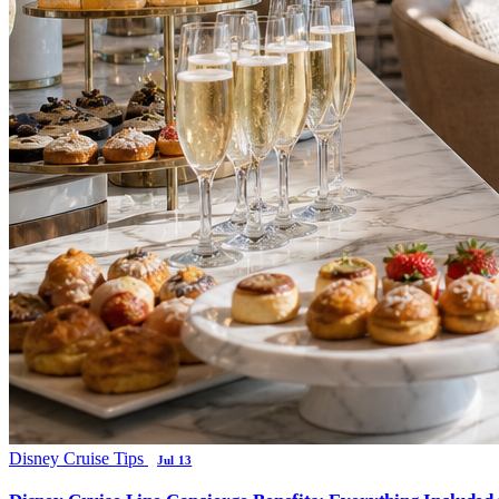
Disney Cruise Tips
Jul 13