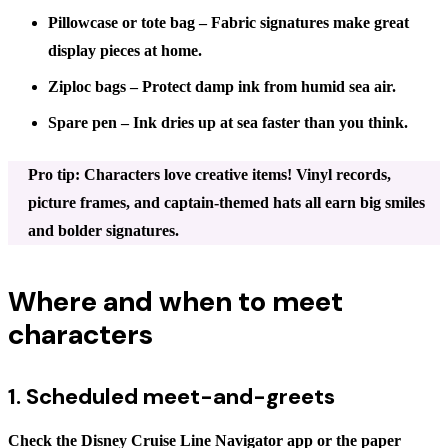
Pillowcase or tote bag
– Fabric signatures make great
display pieces at home.
Ziploc bags
– Protect damp ink from humid sea air.
Spare pen
– Ink dries up at sea faster than you think.
Pro tip: Characters love creative items! Vinyl records,
picture frames, and captain-themed hats all earn big smiles
and bolder signatures.
Where and when to meet
characters
1. Scheduled meet-and-greets
Check the Disney Cruise Line Navigator app or the paper