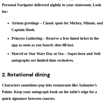
Personal Navigator delivered nightly to your stateroom. Look
for:
Atrium greetings
– Classic spots for Mickey, Minnie, and
Captain Hook.
Princess Gathering
– Reserve a free timed ticket in the
app as soon as you board; slots fill fast.
Marvel or Star Wars Day at Sea
– Super-hero and Jedi
autographs are limited-time exclusives.
2. Rotational dining
Characters sometimes pop into restaurants like Animator’s
Palate. Keep your autograph book on the table’s edge for a
quick signature between courses.