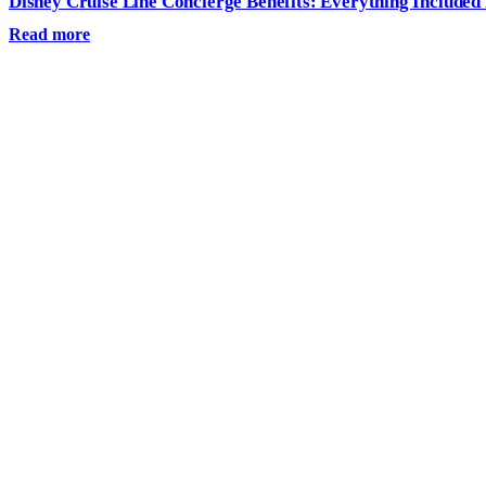
Disney Cruise Line Concierge Benefits: Everything Included
Read more