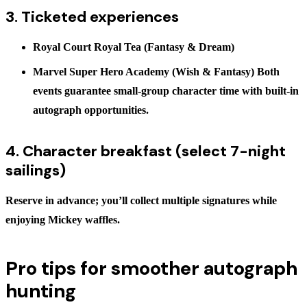
3. Ticketed experiences
Royal Court Royal Tea
(Fantasy & Dream)
Marvel Super Hero Academy
(Wish & Fantasy) Both
events guarantee small-group character time with built-in
autograph opportunities.
4. Character breakfast (select 7-night
sailings)
Reserve in advance; you’ll collect multiple signatures while
enjoying Mickey waffles.
Pro tips for smoother autograph
hunting