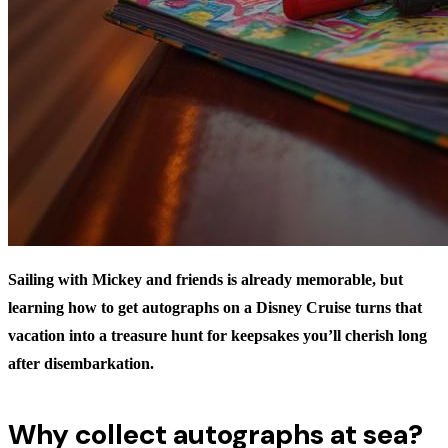
Sailing with Mickey and friends is already memorable, but
learning
how to get autographs on a Disney Cruise
turns that
vacation into a treasure hunt for keepsakes you’ll cherish long
after disembarkation.
Why collect autographs at sea?