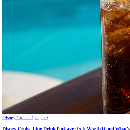
Disney Cruise Tips
Jul 2
Disney Cruise Line Drink Package: Is It Worth It and What'