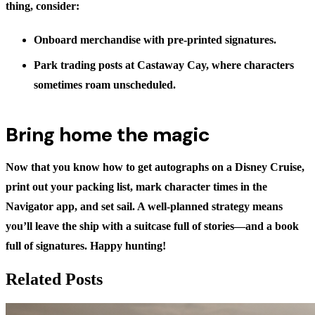
thing, consider:
Onboard merchandise
with pre-printed signatures.
Park trading posts
at Castaway Cay, where characters
sometimes roam unscheduled.
Bring home the magic
Now that you know
how to get autographs on a Disney Cruise
,
print out your packing list, mark character times in the
Navigator app, and set sail. A well-planned strategy means
you’ll leave the ship with a suitcase full of stories—and a book
full of signatures. Happy hunting!
Related Posts