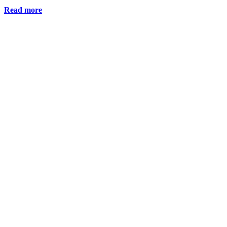
Read more