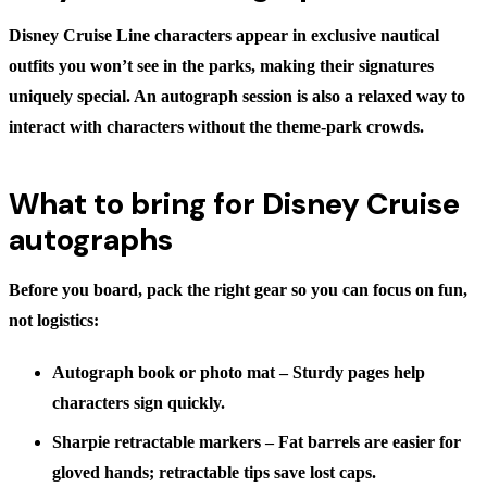
Disney Cruise Line characters appear in exclusive nautical
outfits you won’t see in the parks, making their signatures
uniquely special. An autograph session is also a relaxed way to
interact with characters without the theme-park crowds.
What to bring for Disney Cruise
autographs
Before you board, pack the right gear so you can focus on fun,
not logistics:
Autograph book or photo mat
– Sturdy pages help
characters sign quickly.
Sharpie retractable markers
– Fat barrels are easier for
gloved hands; retractable tips save lost caps.