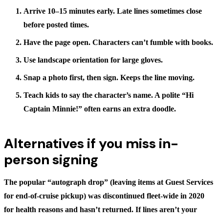
Arrive 10–15 minutes early.
Late lines sometimes close
before posted times.
Have the page open.
Characters can’t fumble with books.
Use landscape orientation for large gloves.
Snap a photo first, then sign.
Keeps the line moving.
Teach kids to say the character’s name.
A polite “Hi
Captain Minnie!” often earns an extra doodle.
Alternatives if you miss in-
person signing
The popular “autograph drop” (leaving items at Guest Services
for end-of-cruise pickup) was discontinued fleet-wide in 2020
for health reasons and hasn’t returned. If lines aren’t your