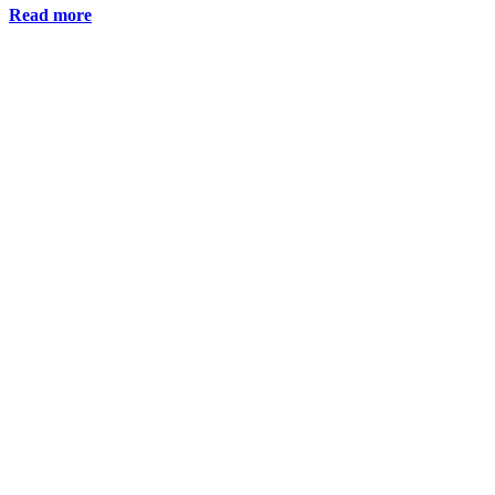
Read more