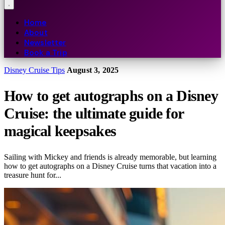
Home
About
Newsletter
Book a Trip
Disney Cruise Tips
August 3, 2025
How to get autographs on a Disney
Cruise: the ultimate guide for
magical keepsakes
Sailing with Mickey and friends is already memorable, but learning
how to get autographs on a Disney Cruise turns that vacation into a
treasure hunt for...