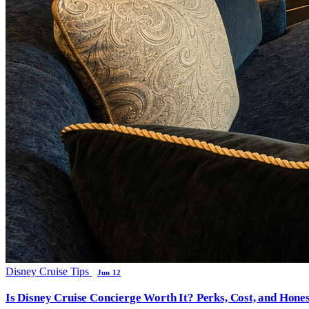
Disney Cruise Tips
Jun 12
Is Disney Cruise Concierge Worth It? Perks, Cost, and Hones