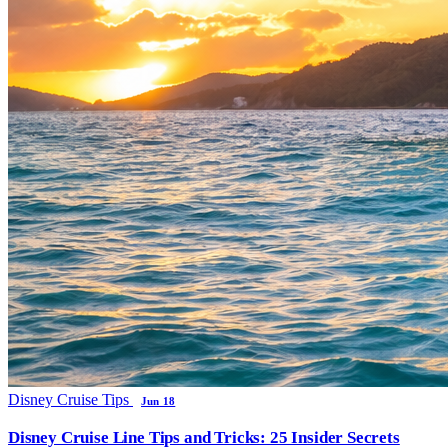
Disney Cruise Tips
Jun 18
Disney Cruise Line Tips and Tricks: 25 Insider Secrets