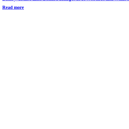
Read more