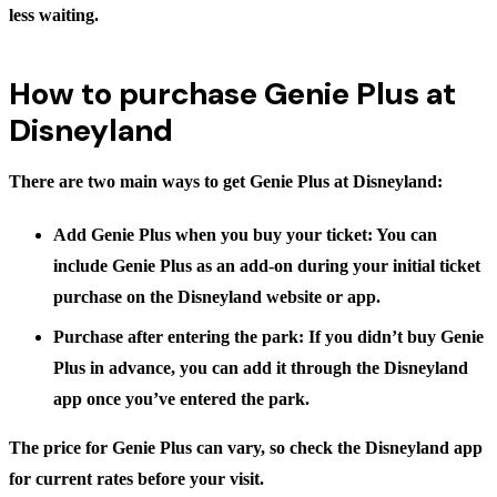
less waiting.
How to purchase Genie Plus at
Disneyland
There are two main ways to get Genie Plus at Disneyland:
Add Genie Plus when you buy your ticket:
You can
include Genie Plus as an add-on during your initial ticket
purchase on the Disneyland website or app.
Purchase after entering the park:
If you didn’t buy Genie
Plus in advance, you can add it through the Disneyland
app once you’ve entered the park.
The price for Genie Plus can vary, so check the Disneyland app
for current rates before your visit.