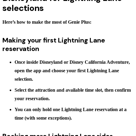
selections
Here’s how to make the most of Genie Plus:
Making your first Lightning Lane
reservation
Once inside Disneyland or Disney California Adventure,
open the app and choose your first Lightning Lane
selection.
Select the attraction and available time slot, then confirm
your reservation.
You can only hold one Lightning Lane reservation at a
time (with some exceptions).