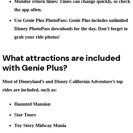
Monitor return times:
Times can change quickly, so check
the app often.
Use Genie Plus PhotoPass:
Genie Plus includes unlimited
Disney PhotoPass downloads for the day. Don’t forget to
grab your ride photos!
What attractions are included
with Genie Plus?
Most of Disneyland’s and Disney California Adventure’s top
rides are included, such as:
Haunted Mansion
Star Tours
Toy Story Midway Mania