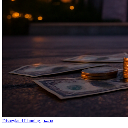
Disneyland Planning
Jun 18