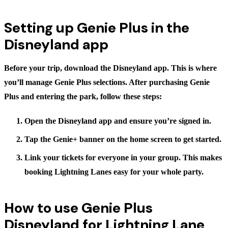
Setting up Genie Plus in the
Disneyland app
Before your trip, download the Disneyland app. This is where
you’ll manage Genie Plus selections. After purchasing Genie
Plus and entering the park, follow these steps:
Open the Disneyland app
and ensure you’re signed in.
Tap the Genie+ banner
on the home screen to get started.
Link your tickets
for everyone in your group. This makes
booking Lightning Lanes easy for your whole party.
How to use Genie Plus
Disneyland for Lightning Lane