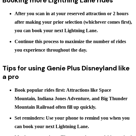
Booking more Lightning Lane rides
After you scan in at your reserved attraction
or
2 hours
after making your prior selection (whichever comes first),
you can book your next Lightning Lane.
Continue this process to maximize the number of rides
you experience throughout the day.
Tips for using Genie Plus Disneyland like
a pro
Book popular rides first:
Attractions like Space
Mountain, Indiana Jones Adventure, and Big Thunder
Mountain Railroad often fill up quickly.
Set reminders:
Use your phone to remind you when you
can book your next Lightning Lane.