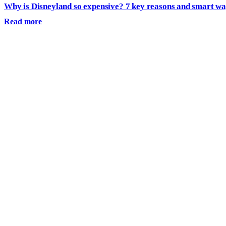
Why is Disneyland so expensive? 7 key reasons and smart wa
Read more