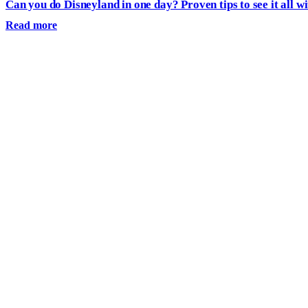
Can you do Disneyland in one day? Proven tips to see it all wi
Read more