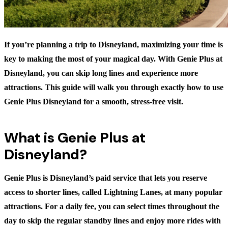
If you’re planning a trip to Disneyland, maximizing your time is
key to making the most of your magical day. With Genie Plus at
Disneyland, you can skip long lines and experience more
attractions. This guide will walk you through exactly how to use
Genie Plus Disneyland for a smooth, stress-free visit.
What is Genie Plus at
Disneyland?
Genie Plus is Disneyland’s paid service that lets you reserve
access to shorter lines, called Lightning Lanes, at many popular
attractions. For a daily fee, you can select times throughout the
day to skip the regular standby lines and enjoy more rides with