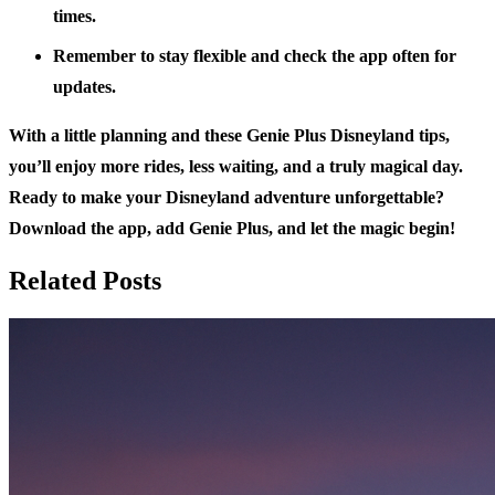
times.
Remember to stay flexible and check the app often for
updates.
With a little planning and these Genie Plus Disneyland tips,
you’ll enjoy more rides, less waiting, and a truly magical day.
Ready to make your Disneyland adventure unforgettable?
Download the app, add Genie Plus, and let the magic begin!
Related Posts