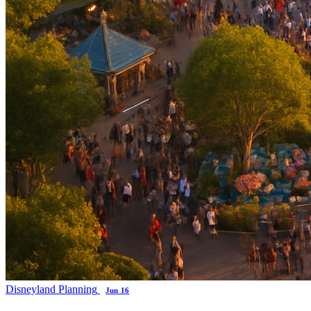
Disneyland Planning
Jun 16