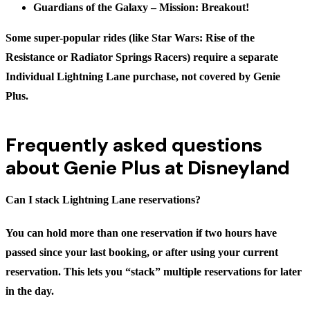
Guardians of the Galaxy – Mission: Breakout!
Some super-popular rides (like Star Wars: Rise of the
Resistance or Radiator Springs Racers) require a separate
Individual Lightning Lane purchase, not covered by Genie
Plus.
Frequently asked questions
about Genie Plus at Disneyland
Can I stack Lightning Lane reservations?
You can hold more than one reservation if two hours have
passed since your last booking, or after using your current
reservation. This lets you “stack” multiple reservations for later
in the day.