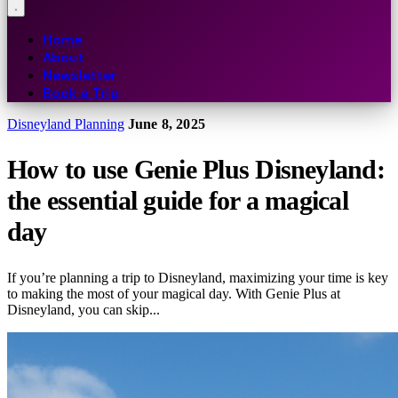
Home
About
Newsletter
Book a Trip
Disneyland Planning
June 8, 2025
How to use Genie Plus Disneyland:
the essential guide for a magical
day
If you’re planning a trip to Disneyland, maximizing your time is key
to making the most of your magical day. With Genie Plus at
Disneyland, you can skip...