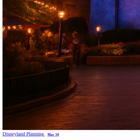
Disneyland Planning
Mar 10