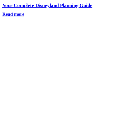
Your Complete Disneyland Planning Guide
Read more