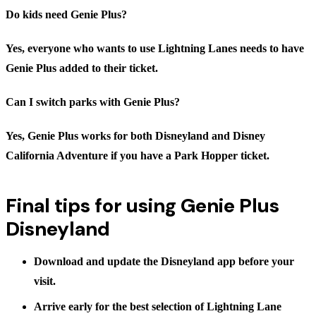
Do kids need Genie Plus?
Yes, everyone who wants to use Lightning Lanes needs to have
Genie Plus added to their ticket.
Can I switch parks with Genie Plus?
Yes, Genie Plus works for both Disneyland and Disney
California Adventure if you have a Park Hopper ticket.
Final tips for using Genie Plus
Disneyland
Download and update the Disneyland app before your
visit.
Arrive early for the best selection of Lightning Lane