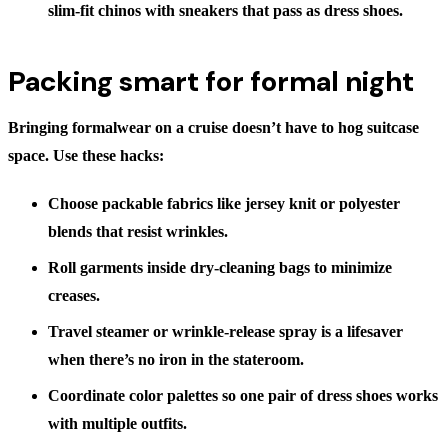
slim-fit chinos with sneakers that pass as dress shoes.
Packing smart for formal night
Bringing formalwear on a cruise doesn’t have to hog suitcase
space. Use these hacks:
Choose packable fabrics
like jersey knit or polyester
blends that resist wrinkles.
Roll garments
inside dry-cleaning bags to minimize
creases.
Travel steamer or wrinkle-release spray
is a lifesaver
when there’s no iron in the stateroom.
Coordinate color palettes
so one pair of dress shoes works
with multiple outfits.