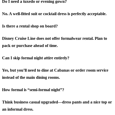
Do I need a tuxedo or evening gown?
No. A well-fitted suit or cocktail dress is perfectly acceptable.
Is there a rental shop on board?
Disney Cruise Line does not offer formalwear rental. Plan to
pack or purchase ahead of time.
Can I skip formal night attire entirely?
Yes, but you’ll need to dine at Cabanas or order room service
instead of the main dining rooms.
How formal is “semi-formal night”?
Think business casual upgraded—dress pants and a nice top or
an informal dress.