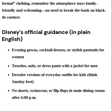
formal” clothing, remember the atmosphere stays family-
friendly and welcoming—no need to break the bank on black-
tie couture.
Disney’s official guidance (in plain
English)
Evening gowns, cocktail dresses, or stylish pantsuits for
women
Tuxedos, suits, or dress pants with a jacket for men
Dressier versions of everyday outfits for kids (think
Sunday best)
No shorts, swimwear, or flip-flops in main dining rooms
after 6:00 p.m.