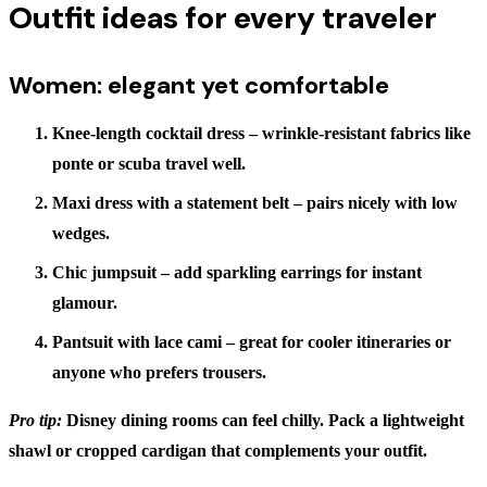
Outfit ideas for every traveler
Women: elegant yet comfortable
Knee-length cocktail dress
– wrinkle-resistant fabrics like
ponte or scuba travel well.
Maxi dress with a statement belt
– pairs nicely with low
wedges.
Chic jumpsuit
– add sparkling earrings for instant
glamour.
Pantsuit with lace cami
– great for cooler itineraries or
anyone who prefers trousers.
Pro tip:
Disney dining rooms can feel chilly. Pack a lightweight
shawl or cropped cardigan that complements your outfit.