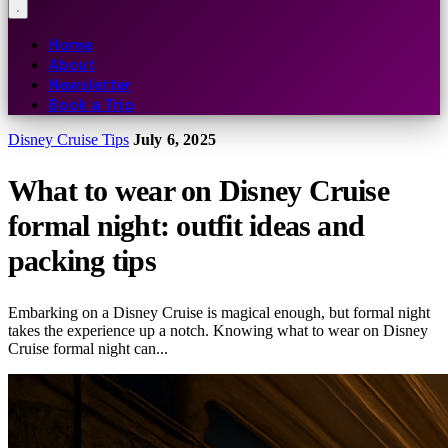
Home
About
Newsletter
Book a Trip
Disney Cruise Tips
July 6, 2025
What to wear on Disney Cruise
formal night: outfit ideas and
packing tips
Embarking on a Disney Cruise is magical enough, but formal night
takes the experience up a notch. Knowing what to wear on Disney
Cruise formal night can...