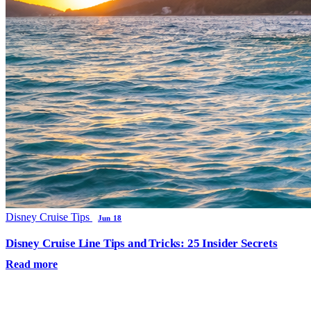
Disney Cruise Tips
Jun 18
Disney Cruise Line Tips and Tricks: 25 Insider Secrets
Read more