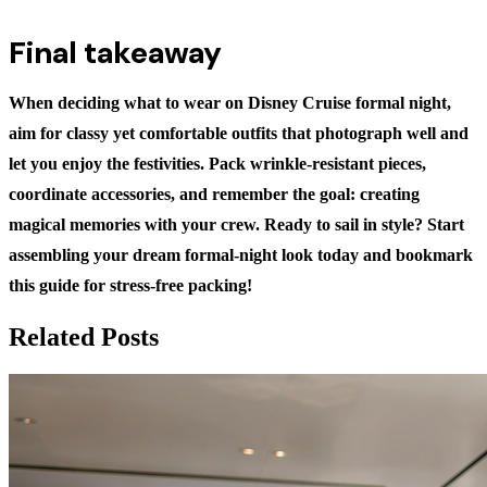
Final takeaway
When deciding
what to wear on Disney Cruise formal night
,
aim for classy yet comfortable outfits that photograph well and
let you enjoy the festivities. Pack wrinkle-resistant pieces,
coordinate accessories, and remember the goal: creating
magical memories with your crew. Ready to sail in style? Start
assembling your dream formal-night look today and bookmark
this guide for stress-free packing!
Related Posts