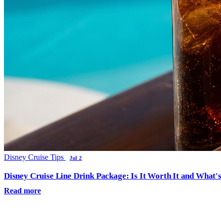
Disney Cruise Tips
Jul 2
Disney Cruise Line Drink Package: Is It Worth It and What'
Read more