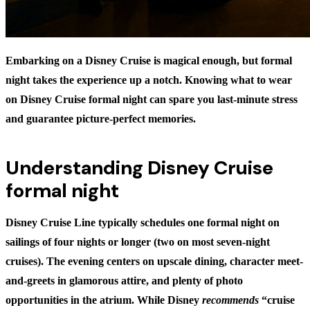
Embarking on a Disney Cruise is magical enough, but formal
night takes the experience up a notch. Knowing
what to wear
on Disney Cruise formal night
can spare you last-minute stress
and guarantee picture-perfect memories.
Understanding Disney Cruise
formal night
Disney Cruise Line typically schedules one formal night on
sailings of four nights or longer (two on most seven-night
cruises). The evening centers on upscale dining, character meet-
and-greets in glamorous attire, and plenty of photo
opportunities in the atrium. While Disney
recommends
“cruise