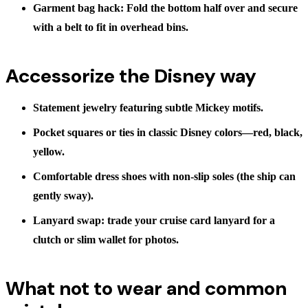
Garment bag hack:
Fold the bottom half over and secure
with a belt to fit in overhead bins.
Accessorize the Disney way
Statement jewelry
featuring subtle Mickey motifs.
Pocket squares or ties
in classic Disney colors—red, black,
yellow.
Comfortable dress shoes
with non-slip soles (the ship can
gently sway).
Lanyard swap:
trade your cruise card lanyard for a
clutch or slim wallet for photos.
What not to wear and common