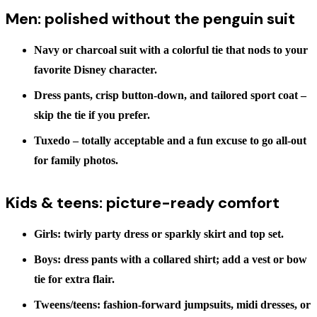
Men: polished without the penguin suit
Navy or charcoal suit
with a colorful tie that nods to your
favorite Disney character.
Dress pants, crisp button-down, and tailored sport coat
–
skip the tie if you prefer.
Tuxedo
– totally acceptable and a fun excuse to go all-out
for family photos.
Kids & teens: picture-ready comfort
Girls:
twirly party dress or sparkly skirt and top set.
Boys:
dress pants with a collared shirt; add a vest or bow
tie for extra flair.
Tweens/teens:
fashion-forward jumpsuits, midi dresses, or