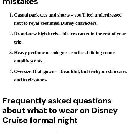
mistakes
Casual park tees and shorts
– you’ll feel underdressed
next to royal-costumed Disney characters.
Brand-new high heels
– blisters can ruin the rest of your
trip.
Heavy perfume or cologne
– enclosed dining rooms
amplify scents.
Oversized ball gowns
– beautiful, but tricky on staircases
and in elevators.
Frequently asked questions
about what to wear on Disney
Cruise formal night