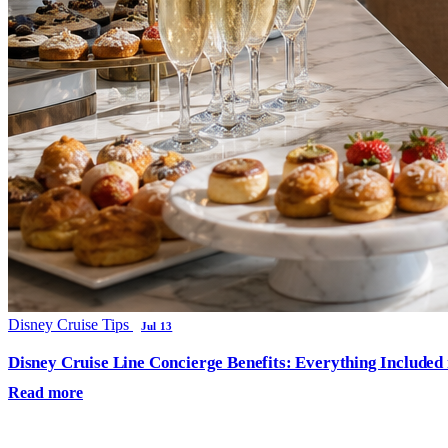
Disney Cruise Tips
Jul 13
Disney Cruise Line Concierge Benefits: Everything Included
Read more