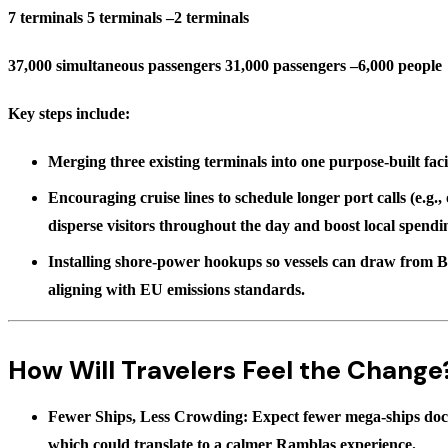
7 terminals 5 terminals –2 terminals
37,000 simultaneous passengers 31,000 passengers –6,000 people
Key steps include:
Merging three existing terminals into one
purpose-built facil
Encouraging cruise lines to schedule
longer port calls
(e.g.,
disperse visitors throughout the day and boost local spendi
Installing shore-power hookups so vessels can draw from B
aligning with EU emissions standards.
How Will Travelers Feel the Change
Fewer Ships, Less Crowding:
Expect fewer mega-ships dock
which could translate to a calmer Ramblas experience.