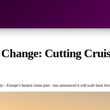
r Change: Cutting Cruis
ity—Europe’s busiest cruise port—has announced it will scale back from