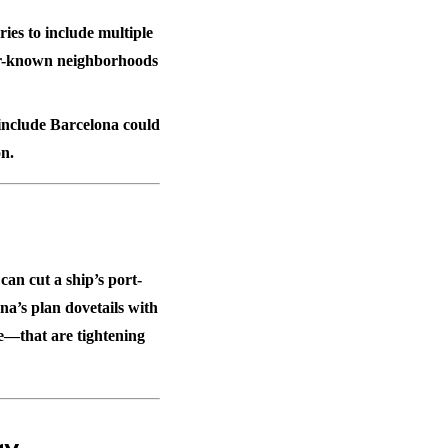
ies to include multiple
ser-known neighborhoods
 include Barcelona could
n.
an cut a ship’s port-
ona’s plan dovetails with
e—that are tightening