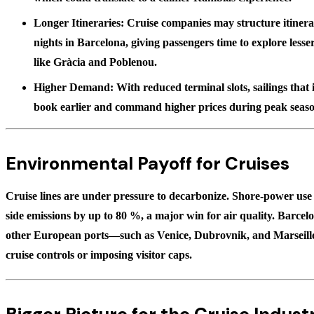
Longer Itineraries:
Cruise companies may structure itinerar
nights in Barcelona, giving passengers time to explore les
like Gràcia and Poblenou.
Higher Demand:
With reduced terminal slots, sailings that
book earlier and command higher prices during peak seaso
Environmental Payoff for Cruises
Cruise lines are under pressure to decarbonize. Shore-power use c
side emissions by up to
80 %
, a major win for air quality. Barcel
other European ports—such as Venice, Dubrovnik, and Marseill
cruise controls or imposing visitor caps.