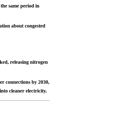
s the same period in
ration about congested
ked, releasing nitrogen
er connections
by 2030,
to cleaner electricity.