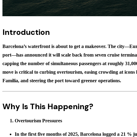
Introduction
Barcelona’s waterfront is about to get a makeover. The city—Euro
port—has announced it will scale back from seven cruise termina
capping the number of simultaneous passengers at roughly
31,00
move is critical to curbing overtourism, easing crowding at icons
Familia, and steering the port toward greener operations.
Why Is This Happening?
Overtourism Pressures
In the first five months of 2025, Barcelona logged a
21 % ju