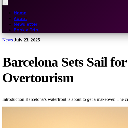
Home
About
Newsletter
Book a Trip
News
July 23, 2025
Barcelona Sets Sail fo
Overtourism
Introduction Barcelona’s waterfront is about to get a makeover. The c