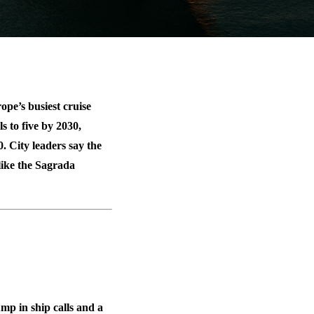
pe’s busiest cruise
ls to
five by 2030
,
0
. City leaders say the
 like the Sagrada
mp in ship calls
and a