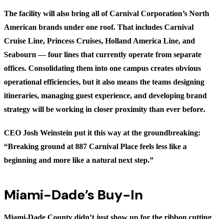
The facility will also bring all of Carnival Corporation’s North
American brands under one roof. That includes Carnival
Cruise Line, Princess Cruises, Holland America Line, and
Seabourn — four lines that currently operate from separate
offices. Consolidating them into one campus creates obvious
operational efficiencies, but it also means the teams designing
itineraries, managing guest experience, and developing brand
strategy will be working in closer proximity than ever before.
CEO Josh Weinstein put it this way at the groundbreaking:
“Breaking ground at 887 Carnival Place feels less like a
beginning and more like a natural next step.”
Miami-Dade’s Buy-In
Miami-Dade County didn’t just show up for the ribbon cutting