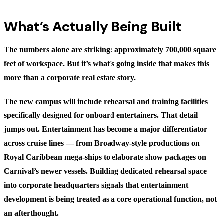
What’s Actually Being Built
The numbers alone are striking: approximately 700,000 square
feet of workspace. But it’s what’s going inside that makes this
more than a corporate real estate story.
The new campus will include rehearsal and training facilities
specifically designed for onboard entertainers. That detail
jumps out. Entertainment has become a major differentiator
across cruise lines — from Broadway-style productions on
Royal Caribbean mega-ships to elaborate show packages on
Carnival’s newer vessels. Building dedicated rehearsal space
into corporate headquarters signals that entertainment
development is being treated as a core operational function, not
an afterthought.