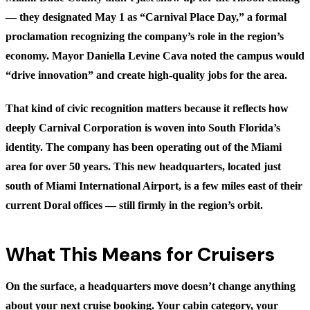
— they designated May 1 as “Carnival Place Day,” a formal
proclamation recognizing the company’s role in the region’s
economy. Mayor Daniella Levine Cava noted the campus would
“drive innovation” and create high-quality jobs for the area.
That kind of civic recognition matters because it reflects how
deeply Carnival Corporation is woven into South Florida’s
identity. The company has been operating out of the Miami
area for over 50 years. This new headquarters, located just
south of Miami International Airport, is a few miles east of their
current Doral offices — still firmly in the region’s orbit.
What This Means for Cruisers
On the surface, a headquarters move doesn’t change anything
about your next cruise booking. Your cabin category, your