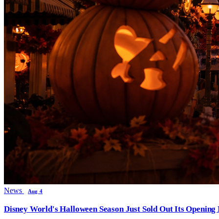
News
Aug 4
Disney World's Halloween Season Just Sold Out Its Opening N