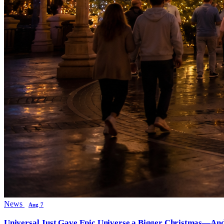
News
Aug 7
Universal Just Gave Epic Universe a Bigger Christmas—And