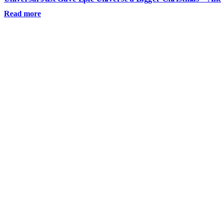
Read more