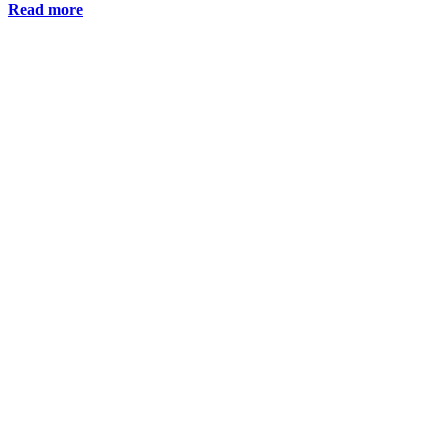
Read more