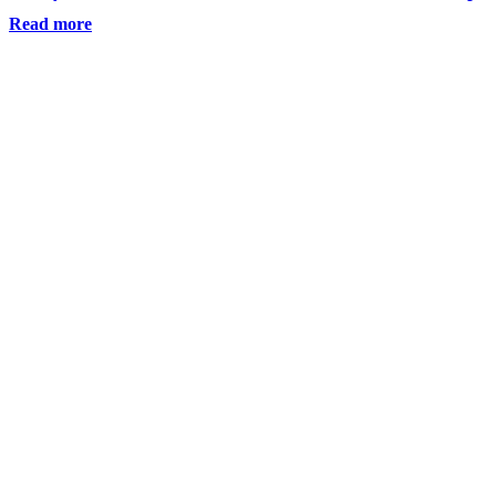
Read more