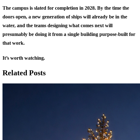
The campus is slated for completion in 2028. By the time the
doors open, a new generation of ships will already be in the
water, and the teams designing what comes next will
presumably be doing it from a single building purpose-built for
that work.
It’s worth watching.
Related Posts