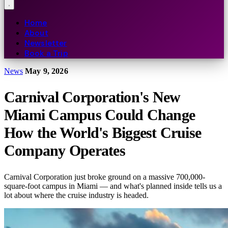
Home
About
Newsletter
Book a Trip
News
May 9, 2026
Carnival Corporation's New
Miami Campus Could Change
How the World's Biggest Cruise
Company Operates
Carnival Corporation just broke ground on a massive 700,000-
square-foot campus in Miami — and what's planned inside tells us a
lot about where the cruise industry is headed.