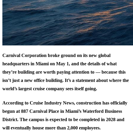
Carnival Corporation broke ground on its new global
headquarters in Miami on May 1, and the details of what
they’re building are worth paying attention to — because this
isn’t just a new office building. It’s a statement about where the
world’s largest cruise company sees itself going.
According to
Cruise Industry News
, construction has officially
begun at 887 Carnival Place in Miami’s Waterford Business
District. The campus is expected to be completed in 2028 and
will eventually house more than 2,000 employees.