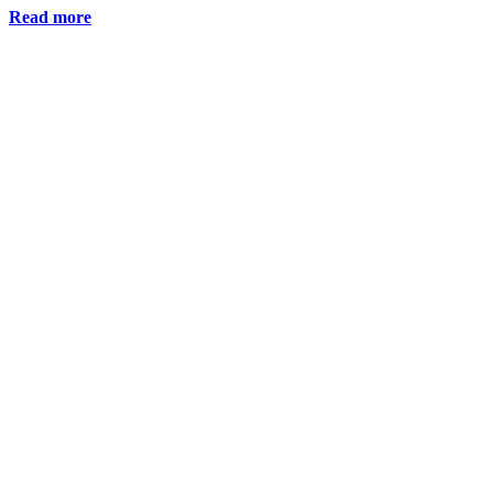
Read more