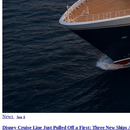
News
Aug 6
Disney Cruise Line Just Pulled Off a First: Three New Ships