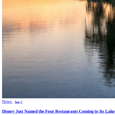
News
Aug 5
Disney Just Named the Four Restaurants Coming to Its Lak