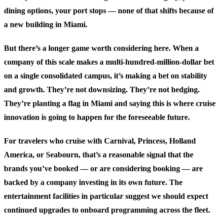
dining options, your port stops — none of that shifts because of
a new building in Miami.
But there’s a longer game worth considering here. When a
company of this scale makes a multi-hundred-million-dollar bet
on a single consolidated campus, it’s making a bet on stability
and growth. They’re not downsizing. They’re not hedging.
They’re planting a flag in Miami and saying this is where cruise
innovation is going to happen for the foreseeable future.
For travelers who cruise with Carnival, Princess, Holland
America, or Seabourn, that’s a reasonable signal that the
brands you’ve booked — or are considering booking — are
backed by a company investing in its own future. The
entertainment facilities in particular suggest we should expect
continued upgrades to onboard programming across the fleet.