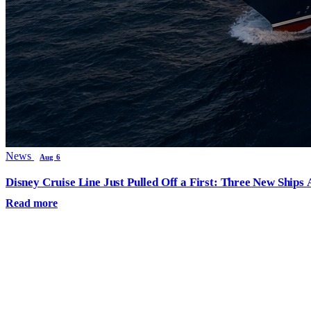
News
Aug 6
Disney Cruise Line Just Pulled Off a First: Three New Ships
Read more