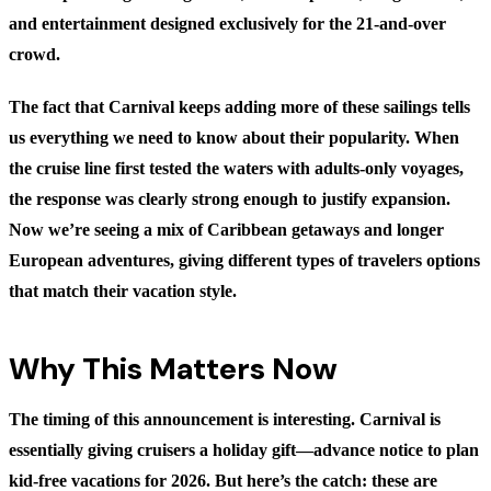
and entertainment designed exclusively for the 21-and-over
crowd.
The fact that Carnival keeps adding more of these sailings tells
us everything we need to know about their popularity. When
the cruise line first tested the waters with adults-only voyages,
the response was clearly strong enough to justify expansion.
Now we’re seeing a mix of Caribbean getaways and longer
European adventures, giving different types of travelers options
that match their vacation style.
Why This Matters Now
The timing of this announcement is interesting. Carnival is
essentially giving cruisers a holiday gift—advance notice to plan
kid-free vacations for 2026. But here’s the catch: these are