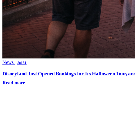
News
Jul 31
Disneyland Just Opened Bookings for Its Halloween Tour, an
Read more