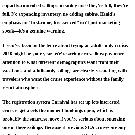
capacity-controlled sailings, meaning once they’re full, they’re
full. No expanding inventory, no adding cabins. Heald’s
emphasis on “first-come, first-served” isn’t just marketing
speak—it’s a genuine warning.
If you’ve been on the fence about trying an adults-only cruise,
2026 might be your year. We’re seeing cruise lines pay more
attention to what different demographics want from their
vacations, and adults-only sailings are clearly resonating with
travelers who want the cruise experience without the family-
resort atmosphere.
The registration system Carnival has set up lets interested
cruisers get alerts the moment bookings open, which is
probably the smartest move if you’re serious about snagging
one of these sailings. Because if previous SEA cruises are any