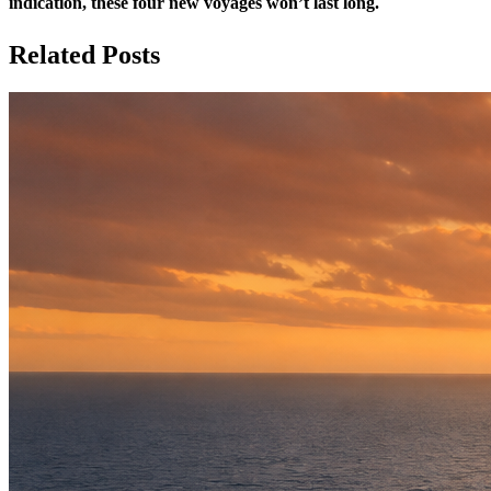
indication, these four new voyages won’t last long.
Related Posts