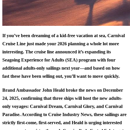
If you’ve been dreaming of a kid-free vacation at sea, Carnival
Cruise Line just made your 2026 planning a whole lot more
interesting. The cruise line announced it’s expanding its
Seagoing Experience for Adults (SEA) program with four
additional adults-only sailings next year—and based on how
fast these have been selling out, you’ll want to move quickly.
Brand Ambassador John Heald broke the news on December
24, 2025, confirming that three ships will host the new adults-
only voyages: Carnival Dream, Carnival Glory, and Carnival
Paradise. According to
Cruise Industry News
, these sailings are
strictly first-come, first-served, and Heald is urging interested