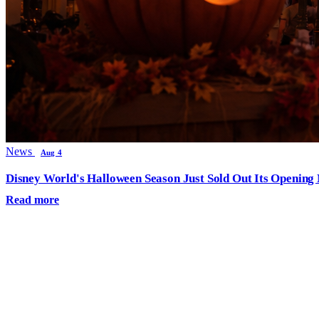
News
Aug 4
Disney World's Halloween Season Just Sold Out Its Opening N
Read more