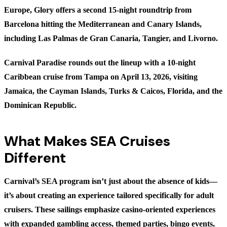
Europe, Glory offers a second 15-night roundtrip from
Barcelona hitting the Mediterranean and Canary Islands,
including Las Palmas de Gran Canaria, Tangier, and Livorno.
Carnival Paradise
rounds out the lineup with a 10-night
Caribbean cruise from Tampa on April 13, 2026, visiting
Jamaica, the Cayman Islands, Turks & Caicos, Florida, and the
Dominican Republic.
What Makes SEA Cruises
Different
Carnival’s SEA program isn’t just about the absence of kids—
it’s about creating an experience tailored specifically for adult
cruisers. These sailings emphasize casino-oriented experiences
with expanded gambling access, themed parties, bingo events,