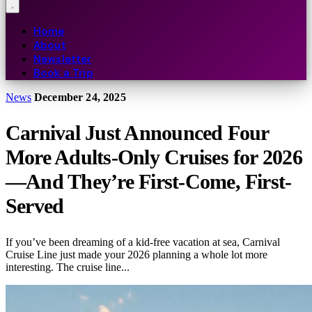
Home
About
Newsletter
Book a Trip
News
December 24, 2025
Carnival Just Announced Four
More Adults-Only Cruises for 2026
—And They’re First-Come, First-
Served
If you’ve been dreaming of a kid-free vacation at sea, Carnival
Cruise Line just made your 2026 planning a whole lot more
interesting. The cruise line...