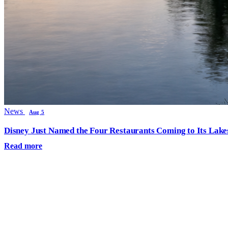
News
Aug 5
Disney Just Named the Four Restaurants Coming to Its Lak
Read more