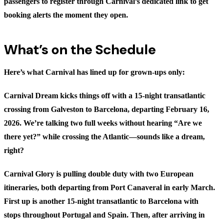
passengers to register through Carnival’s dedicated link to get
booking alerts the moment they open.
What’s on the Schedule
Here’s what Carnival has lined up for grown-ups only:
Carnival Dream
kicks things off with a 15-night transatlantic
crossing from Galveston to Barcelona, departing February 16,
2026. We’re talking two full weeks without hearing “Are we
there yet?” while crossing the Atlantic—sounds like a dream,
right?
Carnival Glory
is pulling double duty with two European
itineraries, both departing from Port Canaveral in early March.
First up is another 15-night transatlantic to Barcelona with
stops throughout Portugal and Spain. Then, after arriving in