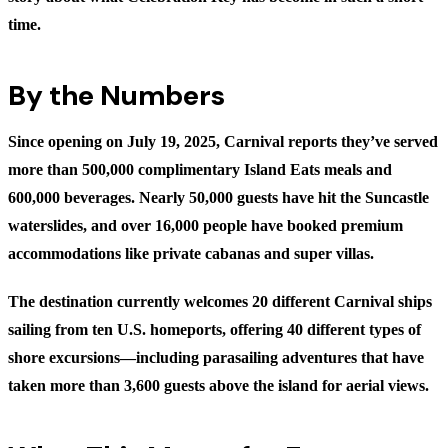
time.
By the Numbers
Since opening on July 19, 2025, Carnival reports they’ve served
more than 500,000 complimentary Island Eats meals and
600,000 beverages. Nearly 50,000 guests have hit the Suncastle
waterslides, and over 16,000 people have booked premium
accommodations like private cabanas and super villas.
The destination currently welcomes 20 different Carnival ships
sailing from ten U.S. homeports, offering 40 different types of
shore excursions—including parasailing adventures that have
taken more than 3,600 guests above the island for aerial views.