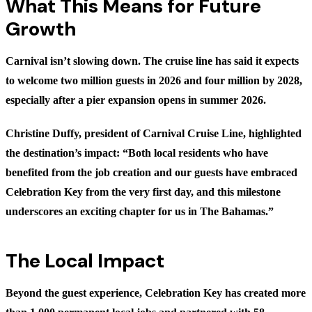
What This Means for Future
Growth
Carnival isn’t slowing down. The cruise line has said it expects
to welcome two million guests in 2026 and four million by 2028,
especially after a pier expansion opens in summer 2026.
Christine Duffy, president of Carnival Cruise Line, highlighted
the destination’s impact: “Both local residents who have
benefited from the job creation and our guests have embraced
Celebration Key from the very first day, and this milestone
underscores an exciting chapter for us in The Bahamas.”
The Local Impact
Beyond the guest experience, Celebration Key has created more