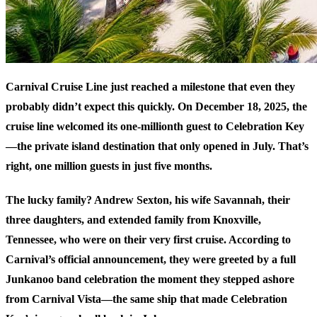
Carnival Cruise Line just reached a milestone that even they
probably didn’t expect this quickly. On December 18, 2025, the
cruise line welcomed its one-millionth guest to Celebration Key
—the private island destination that only opened in July. That’s
right, one million guests in just five months.
The lucky family? Andrew Sexton, his wife Savannah, their
three daughters, and extended family from Knoxville,
Tennessee, who were on their very first cruise. According to
Carnival’s official announcement
, they were greeted by a full
Junkanoo band celebration the moment they stepped ashore
from Carnival Vista—the same ship that made Celebration