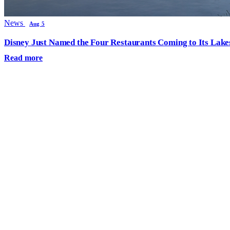
News
Aug 5
Disney Just Named the Four Restaurants Coming to Its Lak
Read more