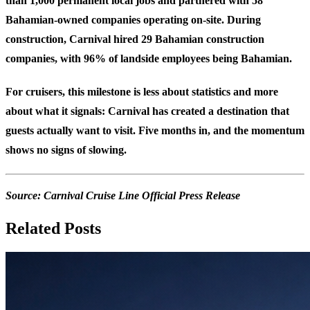
than 1,000 permanent local jobs and partnered with 58
Bahamian-owned companies operating on-site. During
construction, Carnival hired 29 Bahamian construction
companies, with 96% of landside employees being Bahamian.
For cruisers, this milestone is less about statistics and more
about what it signals: Carnival has created a destination that
guests actually want to visit. Five months in, and the momentum
shows no signs of slowing.
Source:
Carnival Cruise Line Official Press Release
Related Posts