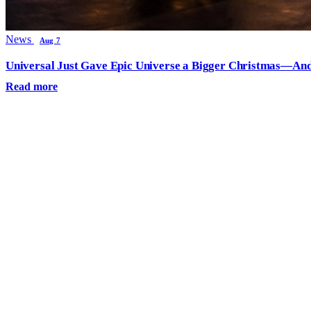
News
Aug 7
Universal Just Gave Epic Universe a Bigger Christmas—And
Read more