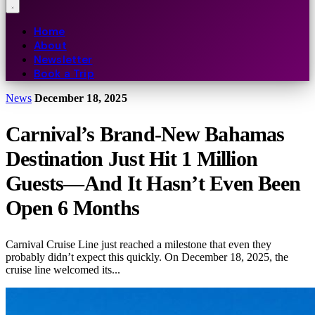
Home
About
Newsletter
Book a Trip
News
December 18, 2025
Carnival’s Brand-New Bahamas
Destination Just Hit 1 Million
Guests—And It Hasn’t Even Been
Open 6 Months
Carnival Cruise Line just reached a milestone that even they
probably didn’t expect this quickly. On December 18, 2025, the
cruise line welcomed its...