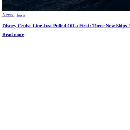
News
Aug 6
Disney Cruise Line Just Pulled Off a First: Three New Ships
Read more