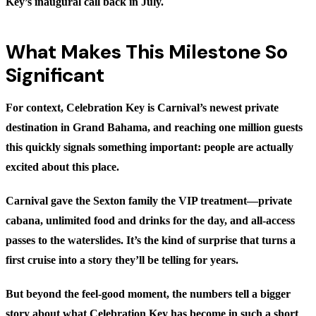
Key’s inaugural call back in July.
What Makes This Milestone So
Significant
For context, Celebration Key is Carnival’s newest private
destination in Grand Bahama, and reaching one million guests
this quickly signals something important: people are actually
excited about this place.
Carnival gave the Sexton family the VIP treatment—private
cabana, unlimited food and drinks for the day, and all-access
passes to the waterslides. It’s the kind of surprise that turns a
first cruise into a story they’ll be telling for years.
But beyond the feel-good moment, the numbers tell a bigger
story about what Celebration Key has become in such a short