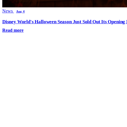
News
Aug 4
Disney World's Halloween Season Just Sold Out Its Opening N
Read more