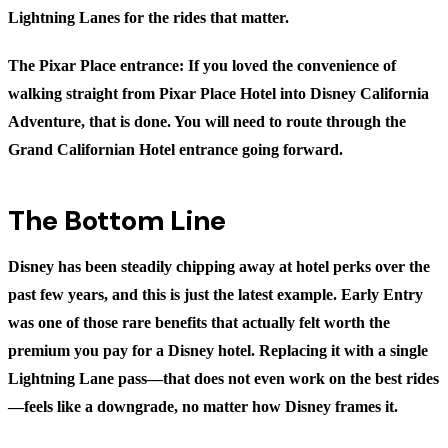
Lightning Lanes for the rides that matter.
The Pixar Place entrance:
If you loved the convenience of
walking straight from Pixar Place Hotel into Disney California
Adventure, that is done. You will need to route through the
Grand Californian Hotel entrance going forward.
The Bottom Line
Disney has been steadily chipping away at hotel perks over the
past few years, and this is just the latest example. Early Entry
was one of those rare benefits that actually felt worth the
premium you pay for a Disney hotel. Replacing it with a single
Lightning Lane pass—that does not even work on the best rides
—feels like a downgrade, no matter how Disney frames it.