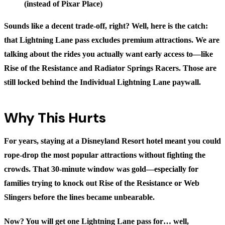
(instead of Pixar Place)
Sounds like a decent trade-off, right? Well, here is the catch:
that Lightning Lane pass excludes premium attractions. We are
talking about the rides you actually want early access to—like
Rise of the Resistance and Radiator Springs Racers. Those are
still locked behind the Individual Lightning Lane paywall.
Why This Hurts
For years, staying at a Disneyland Resort hotel meant you could
rope-drop the most popular attractions without fighting the
crowds. That 30-minute window was gold—especially for
families trying to knock out Rise of the Resistance or Web
Slingers before the lines became unbearable.
Now? You will get one Lightning Lane pass for… well,