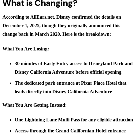
What is Changing?
According to
AllEars.net
, Disney confirmed the details on
December 1, 2025, though they originally announced this
change back in March 2020. Here is the breakdown:
What You Are Losing:
30 minutes of Early Entry access to Disneyland Park and
Disney California Adventure before official opening
The dedicated park entrance at Pixar Place Hotel that
leads directly into Disney California Adventure
What You Are Getting Instead:
One Lightning Lane Multi Pass for any eligible attraction
Access through the Grand Californian Hotel entrance