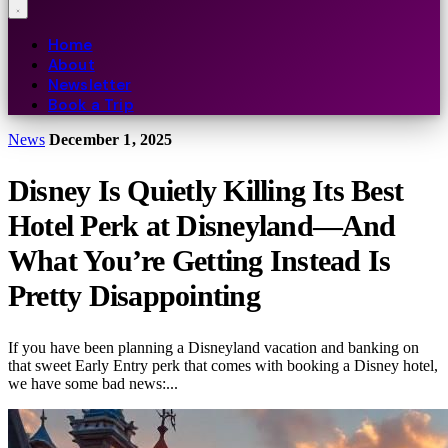
Home
About
Newsletter
Book a Trip
News
December 1, 2025
Disney Is Quietly Killing Its Best
Hotel Perk at Disneyland—And
What You’re Getting Instead Is
Pretty Disappointing
If you have been planning a Disneyland vacation and banking on
that sweet Early Entry perk that comes with booking a Disney hotel,
we have some bad news:...