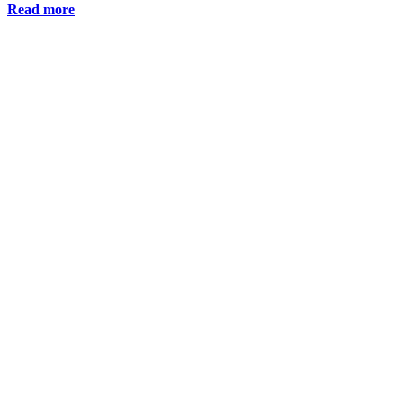
Read more