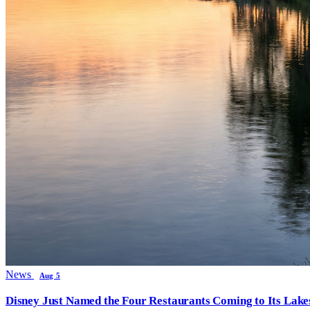
News
Aug 5
Disney Just Named the Four Restaurants Coming to Its Lak