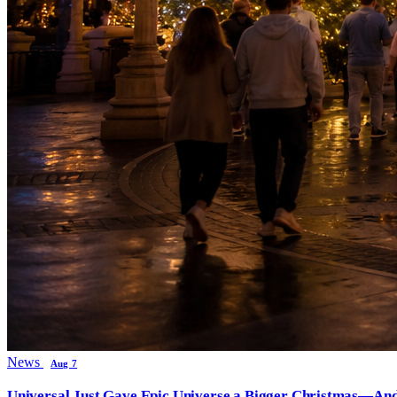
News
Aug 7
Universal Just Gave Epic Universe a Bigger Christmas—And