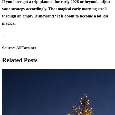
If you have got a trip planned for early 2026 or beyond, adjust
your strategy accordingly. That magical early morning stroll
through an empty Disneyland? It is about to become a lot less
magical.
—
Source:
AllEars.net
Related Posts