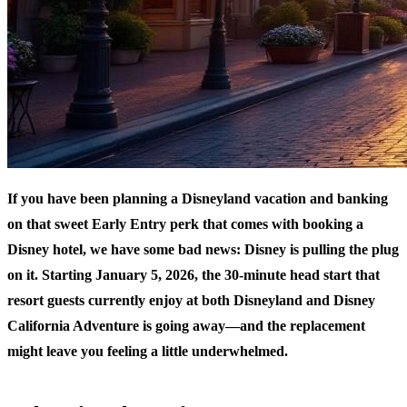
If you have been planning a Disneyland vacation and banking
on that sweet Early Entry perk that comes with booking a
Disney hotel, we have some bad news: Disney is pulling the plug
on it. Starting January 5, 2026, the 30-minute head start that
resort guests currently enjoy at both Disneyland and Disney
California Adventure is going away—and the replacement
might leave you feeling a little underwhelmed.