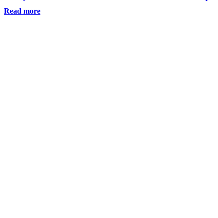
Read more