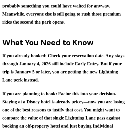
probably something you could have waited for anyway.
Meanwhile, everyone else is still going to rush those premium
rides the second the park opens.
What You Need to Know
If you already booked:
Check your reservation date. Any stays
through January 4, 2026 still include Early Entry. But if your
trip is January 5 or later, you are getting the new Lightning
Lane perk instead.
If you are planning to book:
Factor this into your decision.
Staying at a Disney hotel is already pricey—now you are losing
one of the best reasons to justify that cost. You might want to
compare the value of that single Lightning Lane pass against
booking an off-property hotel and just buying Individual