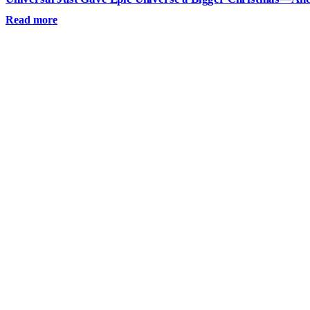
Read more