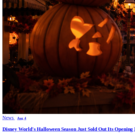
News
Aug 4
Disney World's Halloween Season Just Sold Out Its Opening N