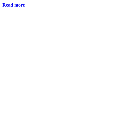
Read more