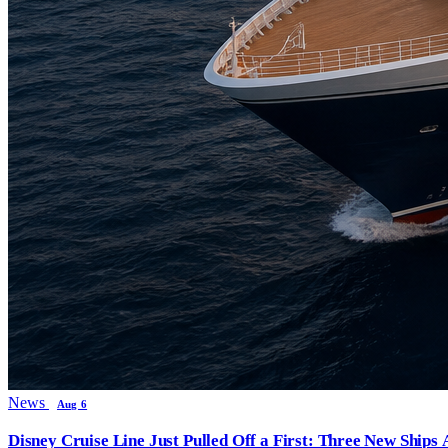
News
Aug 6
Disney Cruise Line Just Pulled Off a First: Three New Ships