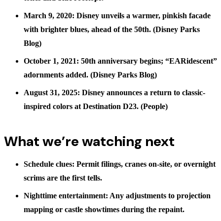
March 9, 2020: Disney unveils a warmer, pinkish facade
with brighter blues, ahead of the 50th. (
Disney Parks
Blog
)
October 1, 2021: 50th anniversary begins; “EARidescent”
adornments added. (
Disney Parks Blog
)
August 31, 2025: Disney announces a return to classic-
inspired colors at Destination D23. (
People
)
What we’re watching next
Schedule clues: Permit filings, cranes on-site, or overnight
scrims are the first tells.
Nighttime entertainment: Any adjustments to projection
mapping or castle showtimes during the repaint.