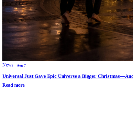
News
Aug 7
Universal Just Gave Epic Universe a Bigger Christmas—And
Read more