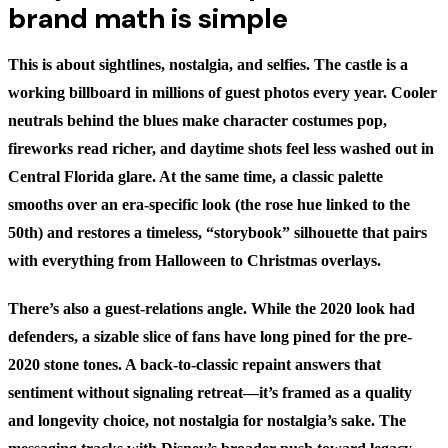
brand math is simple
This is about sightlines, nostalgia, and selfies. The castle is a
working billboard in millions of guest photos every year. Cooler
neutrals behind the blues make character costumes pop,
fireworks read richer, and daytime shots feel less washed out in
Central Florida glare. At the same time, a classic palette
smooths over an era-specific look (the rose hue linked to the
50th) and restores a timeless, “storybook” silhouette that pairs
with everything from Halloween to Christmas overlays.
There’s also a guest‑relations angle. While the 2020 look had
defenders, a sizable slice of fans have long pined for the pre-
2020 stone tones. A back-to-classic repaint answers that
sentiment without signaling retreat—it’s framed as a quality
and longevity choice, not nostalgia for nostalgia’s sake. The