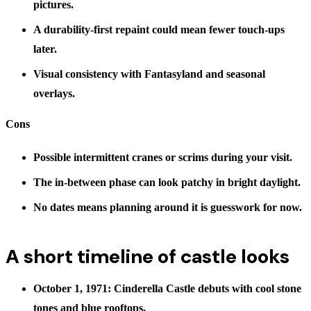
pictures.
A durability-first repaint could mean fewer touch-ups
later.
Visual consistency with Fantasyland and seasonal
overlays.
Cons
Possible intermittent cranes or scrims during your visit.
The in-between phase can look patchy in bright daylight.
No dates means planning around it is guesswork for now.
A short timeline of castle looks
October 1, 1971: Cinderella Castle debuts with cool stone
tones and blue rooftops.