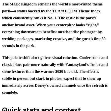
The Magic Kingdom remains the world’s most-visited theme
park—a status backed by the TEA/AECOM Theme Index,
which consistently ranks it No. 1. The castle is the park’s
anchor brand asset. When your centerpiece looks “right,”
everything downstream benefits: merchandise photography,
wedding packages, marketing creative, and the guest’s first 30
seconds in the park.
This palette shift also tightens visual cohesion. Cooler stone and
classic blues pair more naturally with Fantasyland’s Tudor and
stone textures than the warmer 2020 hue did. The effect is
subtle in person but stark in photos; expect that to show up
immediately across Disney’s owned channels once the refresh is
complete.
Quick stats and context