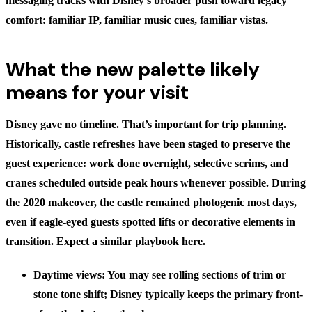
messaging tracks with Disney’s broader push toward legacy
comfort: familiar IP, familiar music cues, familiar vistas.
What the new palette likely
means for your visit
Disney gave no timeline. That’s important for trip planning.
Historically, castle refreshes have been staged to preserve the
guest experience: work done overnight, selective scrims, and
cranes scheduled outside peak hours whenever possible. During
the 2020 makeover, the castle remained photogenic most days,
even if eagle-eyed guests spotted lifts or decorative elements in
transition. Expect a similar playbook here.
Daytime views: You may see rolling sections of trim or
stone tone shift; Disney typically keeps the primary front-