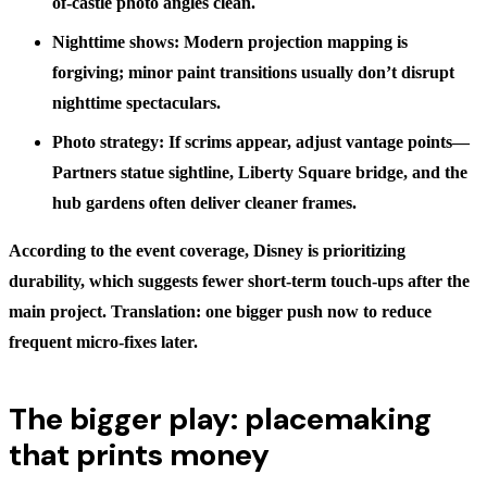
of-castle photo angles clean.
Nighttime shows: Modern projection mapping is
forgiving; minor paint transitions usually don’t disrupt
nighttime spectaculars.
Photo strategy: If scrims appear, adjust vantage points—
Partners statue sightline, Liberty Square bridge, and the
hub gardens often deliver cleaner frames.
According to the event coverage, Disney is prioritizing
durability, which suggests fewer short-term touch-ups after the
main project. Translation: one bigger push now to reduce
frequent micro-fixes later.
The bigger play: placemaking
that prints money