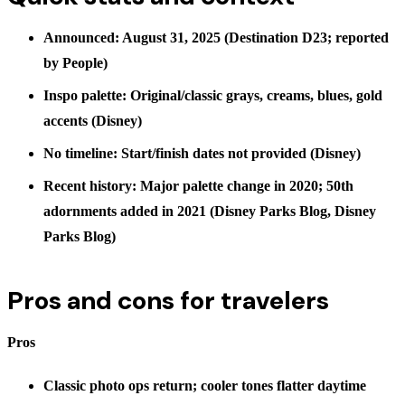
Announced: August 31, 2025 (Destination D23; reported
by
People
)
Inspo palette: Original/classic grays, creams, blues, gold
accents (Disney)
No timeline: Start/finish dates not provided (Disney)
Recent history: Major palette change in 2020; 50th
adornments added in 2021 (
Disney Parks Blog
,
Disney
Parks Blog
)
Pros and cons for travelers
Pros
Classic photo ops return; cooler tones flatter daytime