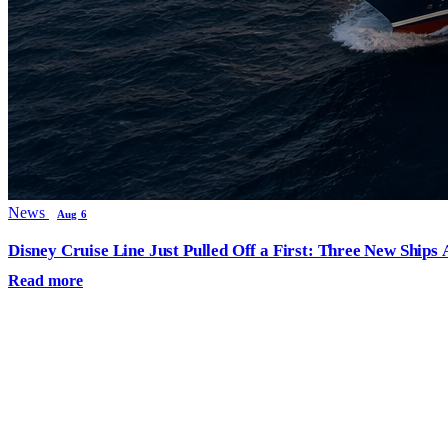
News
Aug 6
Disney Cruise Line Just Pulled Off a First: Three New Ships
Read more