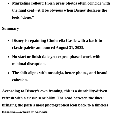
Marketing rollout: Fresh press photos often coincide with
the final coat—it’ll be obvious when Disney declares the
look “done.”
Summary
Disney is repainting Cinderella Castle with a back-to-
classic palette announced August 31, 2025.
No start or finish date yet; expect phased work with
minimal disruption.
The shift aligns with nostalgia, better photos, and brand
cohesion.
According to Disney’s own framing, this is a durability-driven
refresh with a classic sensibility. The read between the lines:
bringing the park’s most photographed icon back to a timeless
baseline—where it belongs.