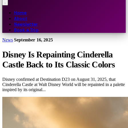
Home
About
Newsletter
Book a Trip
News
September 16, 2025
Disney Is Repainting Cinderella
Castle Back to Its Classic Colors
Disney confirmed at Destination D23 on August 31, 2025, that
Cinderella Castle at Walt Disney World will be repainted in a palette
inspired by its original...