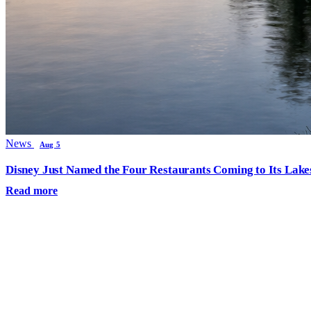
News
Aug 5
Disney Just Named the Four Restaurants Coming to Its Lak
Read more