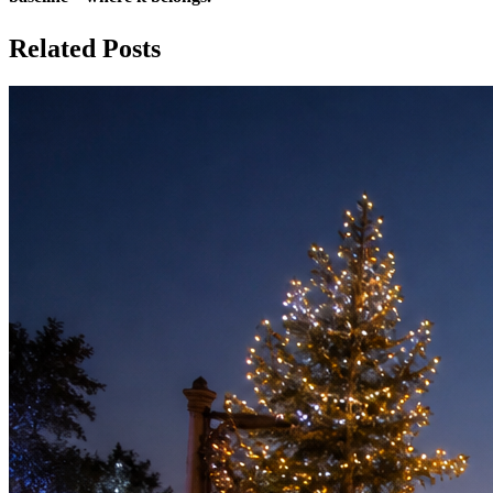
Related Posts