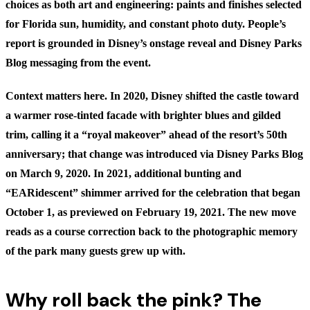
choices as both art and engineering: paints and finishes selected
for Florida sun, humidity, and constant photo duty.
People’s
report
is grounded in Disney’s onstage reveal and Disney Parks
Blog messaging from the event.
Context matters here. In 2020, Disney shifted the castle toward
a warmer rose-tinted facade with brighter blues and gilded
trim, calling it a “royal makeover” ahead of the resort’s 50th
anniversary; that change was introduced via
Disney Parks Blog
on March 9, 2020
. In 2021, additional bunting and
“EARidescent” shimmer arrived for the celebration that began
October 1, as previewed on
February 19, 2021
. The new move
reads as a course correction back to the photographic memory
of the park many guests grew up with.
Why roll back the pink? The