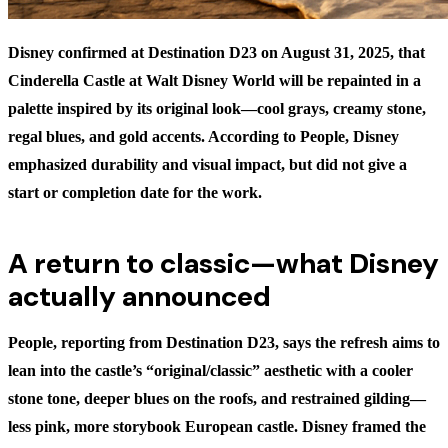
Disney confirmed at Destination D23 on August 31, 2025, that
Cinderella Castle at Walt Disney World will be repainted in a
palette inspired by its original look—cool grays, creamy stone,
regal blues, and gold accents. According to People, Disney
emphasized durability and visual impact, but did not give a
start or completion date for the work.
A return to classic—what Disney
actually announced
People, reporting from Destination D23, says the refresh aims to
lean into the castle’s “original/classic” aesthetic with a cooler
stone tone, deeper blues on the roofs, and restrained gilding—
less pink, more storybook European castle. Disney framed the