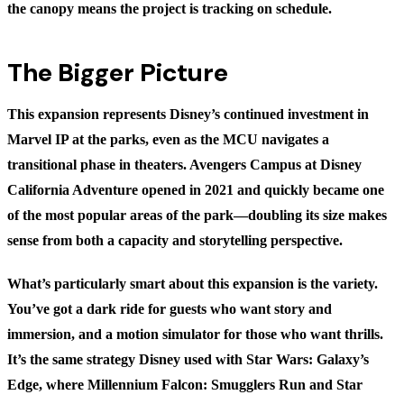
the canopy means the project is tracking on schedule.
The Bigger Picture
This expansion represents Disney’s continued investment in
Marvel IP at the parks, even as the MCU navigates a
transitional phase in theaters. Avengers Campus at Disney
California Adventure opened in 2021 and quickly became one
of the most popular areas of the park—doubling its size makes
sense from both a capacity and storytelling perspective.
What’s particularly smart about this expansion is the variety.
You’ve got a dark ride for guests who want story and
immersion, and a motion simulator for those who want thrills.
It’s the same strategy Disney used with Star Wars: Galaxy’s
Edge, where Millennium Falcon: Smugglers Run and Star