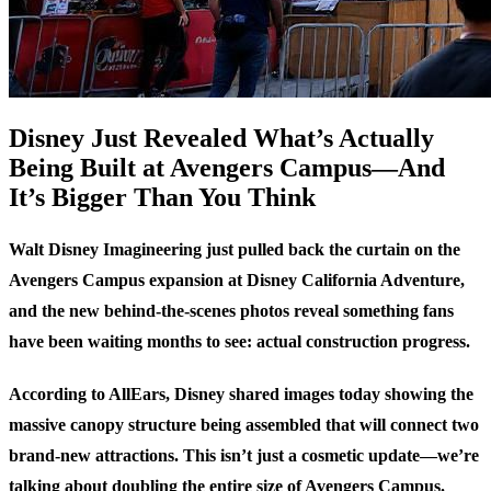
Disney Just Revealed What’s Actually
Being Built at Avengers Campus—And
It’s Bigger Than You Think
Walt Disney Imagineering just pulled back the curtain on the
Avengers Campus expansion at Disney California Adventure,
and the new behind-the-scenes photos reveal something fans
have been waiting months to see: actual construction progress.
According to
AllEars
, Disney shared images today showing the
massive canopy structure being assembled that will connect two
brand-new attractions. This isn’t just a cosmetic update—we’re
talking about doubling the entire size of Avengers Campus.