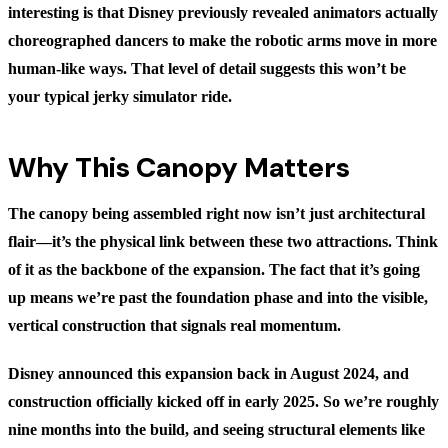
interesting is that Disney previously revealed animators actually
choreographed dancers to make the robotic arms move in more
human-like ways. That level of detail suggests this won’t be
your typical jerky simulator ride.
Why This Canopy Matters
The canopy being assembled right now isn’t just architectural
flair—it’s the physical link between these two attractions. Think
of it as the backbone of the expansion. The fact that it’s going
up means we’re past the foundation phase and into the visible,
vertical construction that signals real momentum.
Disney announced this expansion back in August 2024, and
construction officially kicked off in early 2025. So we’re roughly
nine months into the build, and seeing structural elements like