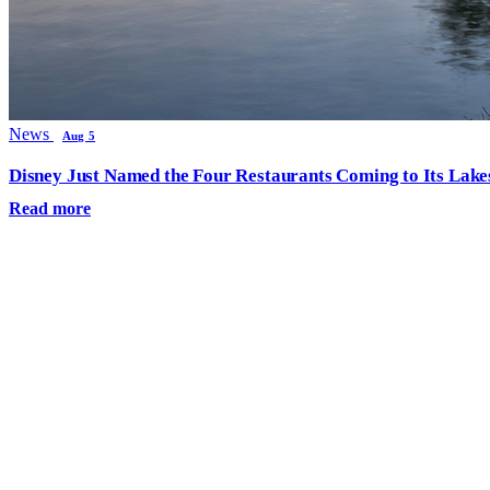
News
Aug 5
Disney Just Named the Four Restaurants Coming to Its Lak
Read more