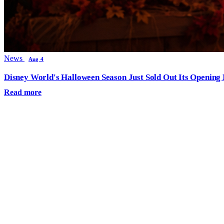
News
Aug 4
Disney World's Halloween Season Just Sold Out Its Opening N
Read more