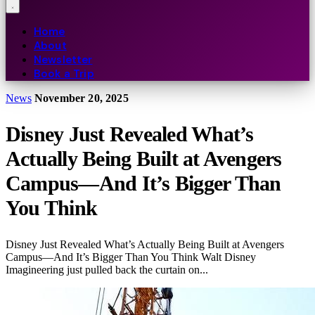
Home
About
Newsletter
Book a Trip
News
November 20, 2025
Disney Just Revealed What’s
Actually Being Built at Avengers
Campus—And It’s Bigger Than
You Think
Disney Just Revealed What’s Actually Being Built at Avengers
Campus—And It’s Bigger Than You Think Walt Disney
Imagineering just pulled back the curtain on...