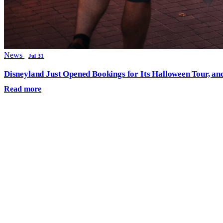
News
Jul 31
Disneyland Just Opened Bookings for Its Halloween Tour, an
Read more