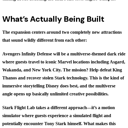
What’s Actually Being Built
The expansion centers around two completely new attractions
that sound wildly different from each other:
Avengers Infinity Defense
will be a multiverse-themed dark ride
where guests travel to iconic Marvel locations including Asgard,
Wakanda, and New York City. The mission? Help defeat King
Thanos and recover stolen Stark technology. This is the kind of
immersive storytelling Disney does best, and the multiverse
angle opens up basically unlimited creative possibilities.
Stark Flight Lab
takes a different approach—it’s a motion
simulator where guests experience a simulated flight and
potentially encounter Tony Stark himself. What makes this