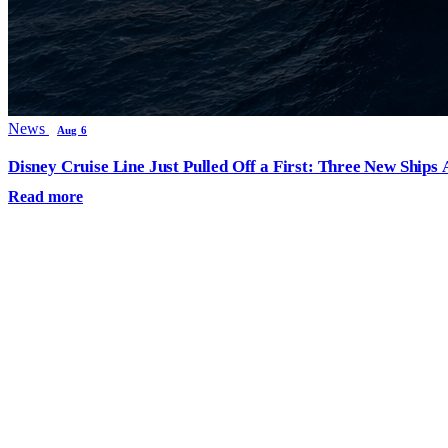
News
Aug 6
Disney Cruise Line Just Pulled Off a First: Three New Ships
Read more