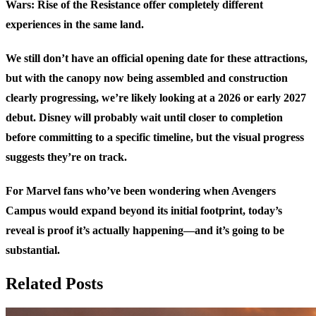
Wars: Rise of the Resistance offer completely different
experiences in the same land.
We still don’t have an official opening date for these attractions,
but with the canopy now being assembled and construction
clearly progressing, we’re likely looking at a 2026 or early 2027
debut. Disney will probably wait until closer to completion
before committing to a specific timeline, but the visual progress
suggests they’re on track.
For Marvel fans who’ve been wondering when Avengers
Campus would expand beyond its initial footprint, today’s
reveal is proof it’s actually happening—and it’s going to be
substantial.
Related Posts