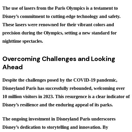
The use of lasers from the Paris Olympics is a testament to
Disney’s commitment to cutting-edge technology and safety.
These lasers were renowned for their vibrant colors and
precision during the Olympics, setting a new standard for
nighttime spectacles.
Overcoming Challenges and Looking
Ahead
Despite the challenges posed by the COVID-19 pandemic,
Disneyland Paris has successfully rebounded, welcoming over
10 million visitors in 2023. This resurgence is a clear indicator of
Disney’s resilience and the enduring appeal of its parks.
The ongoing investment in Disneyland Paris underscores
Disney’s dedication to storytelling and innovation. By