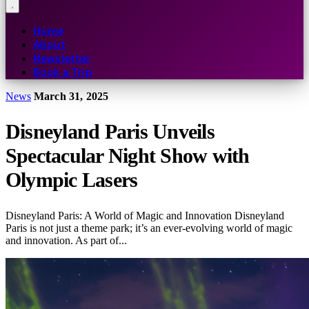
Home
About
Newsletter
Book a Trip
News
March 31, 2025
Disneyland Paris Unveils
Spectacular Night Show with
Olympic Lasers
Disneyland Paris: A World of Magic and Innovation Disneyland
Paris is not just a theme park; it’s an ever-evolving world of magic
and innovation. As part of...