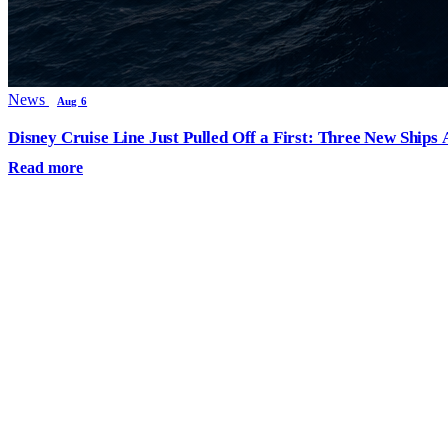
News
Aug 6
Disney Cruise Line Just Pulled Off a First: Three New Ships
Read more