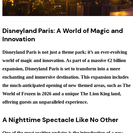
Disneyland Paris: A World of Magic and
Innovation
Disneyland Paris is not just a theme park; it’s an ever-evolving
world of magic and innovation. As part of a massive €2 billion
expansion, Disneyland Paris is set to transform into a more
enchanting and immersive destination. This expansion includes
the much-anticipated opening of new themed areas, such as
The
World of Frozen
in 2026 and a unique
The Lion King
land,
offering guests an unparalleled experience.
A Nighttime Spectacle Like No Other
One of the most exciting updates is the introduction of a new