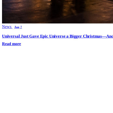
News
Aug 7
Universal Just Gave Epic Universe a Bigger Christmas—And
Read more