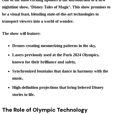
nighttime show,
‘Disney Tales of Magic’
. This show promises to
be a visual feast, blending state-of-the-art technologies to
transport viewers into a world of wonder.
The show will feature:
Drones
creating mesmerizing patterns in the sky,
Lasers
previously used at the Paris 2024 Olympics,
known for their brilliance and safety,
Synchronized fountains
that dance in harmony with the
music,
High-definition
projections
that bring beloved Disney
stories to life.
The Role of Olympic Technology