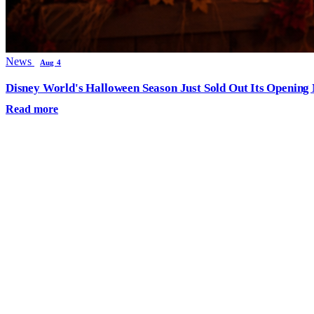
News
Aug 4
Disney World's Halloween Season Just Sold Out Its Opening N
Read more