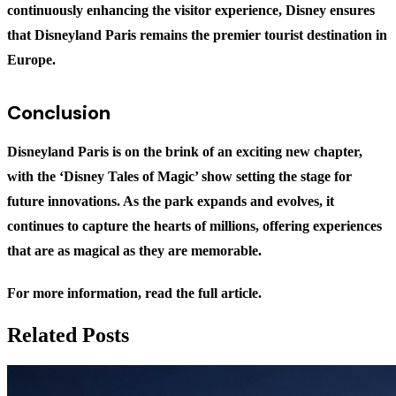
continuously enhancing the visitor experience, Disney ensures
that Disneyland Paris remains the premier tourist destination in
Europe.
Conclusion
Disneyland Paris is on the brink of an exciting new chapter,
with the ‘Disney Tales of Magic’ show setting the stage for
future innovations. As the park expands and evolves, it
continues to capture the hearts of millions, offering experiences
that are as magical as they are memorable.
For more information,
read the full article
.
Related Posts