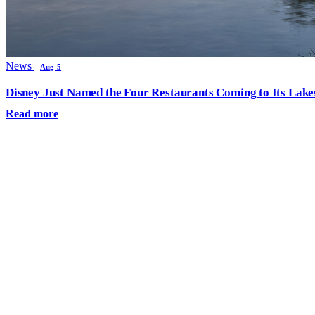
News
Aug 5
Disney Just Named the Four Restaurants Coming to Its Lak
Read more