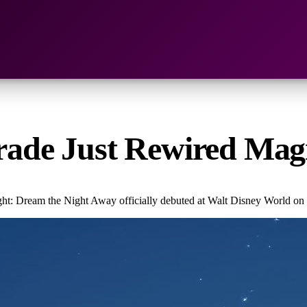
Parade Just Rewired Ma
ht: Dream the Night Away officially debuted at Walt Disney World on 