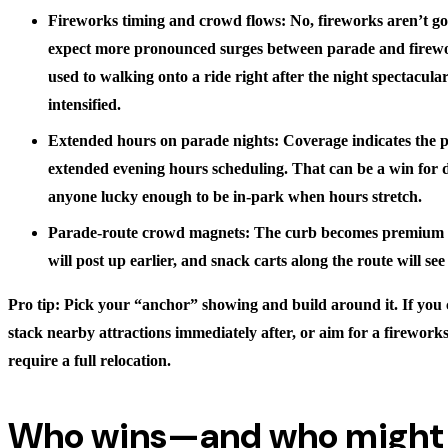
Fireworks timing and crowd flows: No, fireworks aren’t
expect more pronounced surges between parade and firewo
used to walking onto a ride right after the night spectacular
intensified.
Extended hours on parade nights: Coverage indicates the 
extended evening hours scheduling. That can be a win for d
anyone lucky enough to be in-park when hours stretch.
Parade-route crowd magnets: The curb becomes premium s
will post up earlier, and snack carts along the route will se
Pro tip: Pick your “anchor” showing and build around it. If you c
stack nearby attractions immediately after, or aim for a firework
require a full relocation.
Who wins—and who might