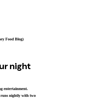
ney Food Blog)
ur night
ng entertainment.
 runs nightly with two