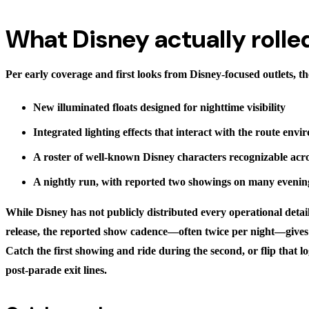
What Disney actually rolle
Per early coverage and first looks from Disney-focused outlets, t
New illuminated floats designed for nighttime visibility
Integrated lighting effects that interact with the route env
A roster of well-known Disney characters recognizable acr
A nightly run, with reported two showings on many evenin
While Disney has not publicly distributed every operational detail
release, the reported show cadence—often twice per night—gives p
Catch the first showing and ride during the second, or flip that lo
post-parade exit lines.