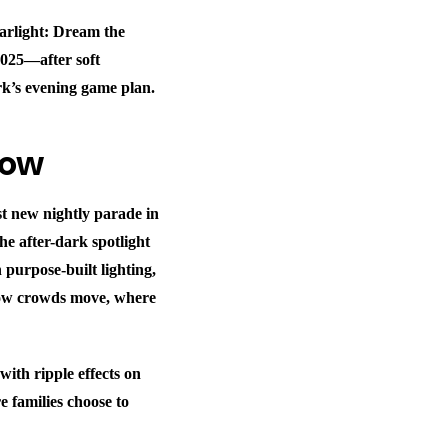
arlight: Dream the
2025—after soft
rk’s evening game plan.
now
st new nightly parade in
he after-dark spotlight
purpose-built lighting,
how crowds move, where
with ripple effects on
 families choose to