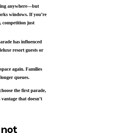
 going anywhere—but
rks windows. If you’re
, competition just
parade has influenced
eluxe resort guests or
pace again. Families
e longer queues.
hoose the first parade,
s vantage that doesn’t
 not