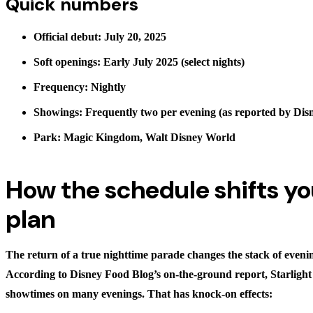
Quick numbers
Official debut: July 20, 2025
Soft openings: Early July 2025 (select nights)
Frequency: Nightly
Showings: Frequently two per evening (as reported by Dis
Park: Magic Kingdom, Walt Disney World
How the schedule shifts yo
plan
The return of a true nighttime parade changes the stack of eveni
According to Disney Food Blog’s on-the-ground report, Starlight
showtimes on many evenings. That has knock-on effects: