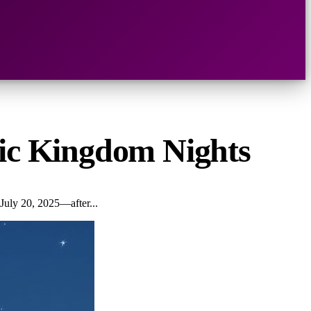
gic Kingdom Nights
July 20, 2025—after...