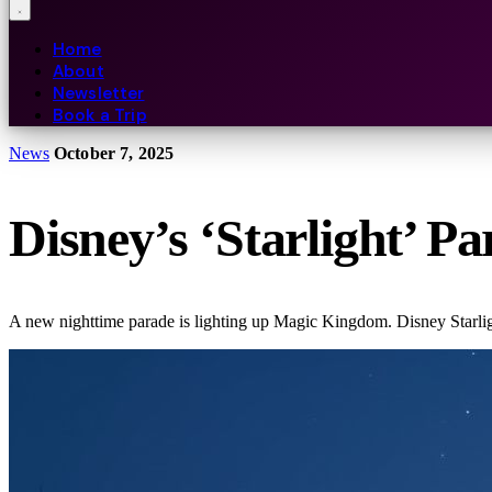
Home
About
Newsletter
Book a Trip
News
October 7, 2025
Disney’s ‘Starlight’ 
A new nighttime parade is lighting up Magic Kingdom. Disney Starlig