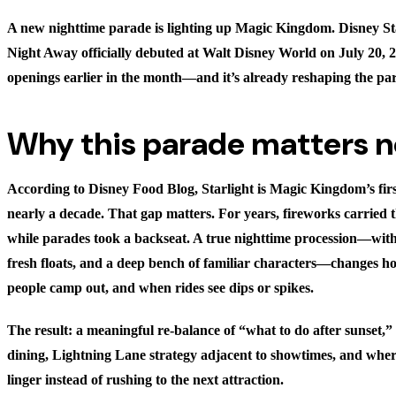
A new nighttime parade is lighting up Magic Kingdom. Disney St
Night Away officially debuted at Walt Disney World on July 20, 
openings earlier in the month—and it’s already reshaping the pa
Why this parade matters 
According to
Disney Food Blog
, Starlight is Magic Kingdom’s fir
nearly a decade. That gap matters. For years, fireworks carried t
while parades took a backseat. A true nighttime procession—with 
fresh floats, and a deep bench of familiar characters—changes 
people camp out, and when rides see dips or spikes.
The result: a meaningful re-balance of “what to do after sunset,” 
dining, Lightning Lane strategy adjacent to showtimes, and where
linger instead of rushing to the next attraction.