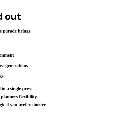
d out
he parade brings:
ironment
oss generations
gs
 in a single press
lanners flexibility.
gic if you prefer shorter