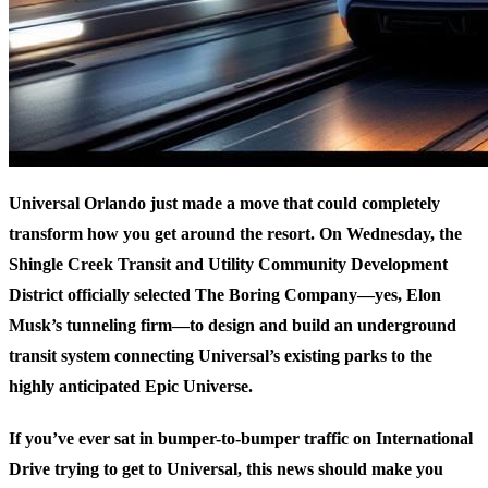
Universal Orlando just made a move that could completely
transform how you get around the resort. On Wednesday, the
Shingle Creek Transit and Utility Community Development
District officially selected The Boring Company—yes, Elon
Musk’s tunneling firm—to design and build an underground
transit system connecting Universal’s existing parks to the
highly anticipated Epic Universe.
If you’ve ever sat in bumper-to-bumper traffic on International
Drive trying to get to Universal, this news should make you