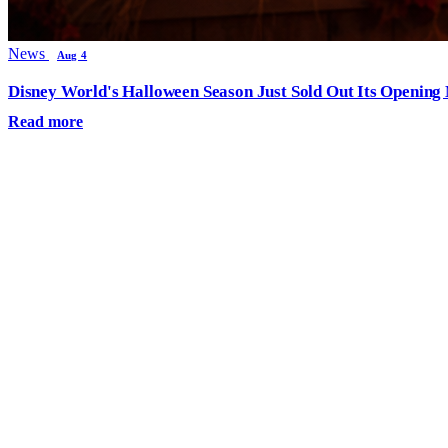
News
Aug 4
Disney World's Halloween Season Just Sold Out Its Opening N
Read more