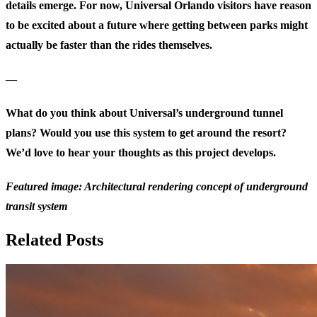
details emerge. For now, Universal Orlando visitors have reason
to be excited about a future where getting between parks might
actually be faster than the rides themselves.
—
What do you think about Universal’s underground tunnel
plans? Would you use this system to get around the resort?
We’d love to hear your thoughts as this project develops.
Featured image: Architectural rendering concept of underground
transit system
Related Posts