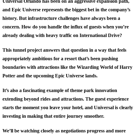
Universal Orlando has been on an aggressive expansion path,
and Epic Universe represents the biggest bet in the company’s
history. But infrastructure challenges have always been a
concern. How do you handle the influx of guests when you’re
already dealing with heavy traffic on International Drive?
This tunnel project answers that question in a way that feels
appropriately ambitious for a resort that’s been pushing
boundaries with attractions like the Wizarding World of Harry
Potter and the upcoming Epic Universe lands.
It’s also a fascinating example of theme park innovation
extending beyond rides and attractions. The guest experience
starts the moment you leave your hotel, and Universal is clearly
investing in making that entire journey smoother.
We’ll be watching closely as negotiations progress and more