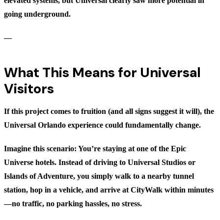
elevated systems, but Universal clearly saw more potential in
going underground.
—
What This Means for Universal
Visitors
If this project comes to fruition (and all signs suggest it will), the
Universal Orlando experience could fundamentally change.
Imagine this scenario: You’re staying at one of the Epic
Universe hotels. Instead of driving to Universal Studios or
Islands of Adventure, you simply walk to a nearby tunnel
station, hop in a vehicle, and arrive at CityWalk within minutes
—no traffic, no parking hassles, no stress.