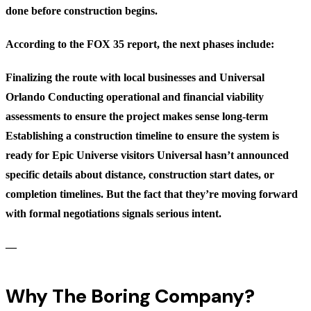
done before construction begins.
According to the FOX 35 report, the next phases include:
Finalizing the route
with local businesses and Universal
Orlando
Conducting operational and financial viability
assessments
to ensure the project makes sense long-term
Establishing a construction timeline
to ensure the system is
ready for Epic Universe visitors Universal hasn’t announced
specific details about distance, construction start dates, or
completion timelines. But the fact that they’re moving forward
with formal negotiations signals serious intent.
—
Why The Boring Company?