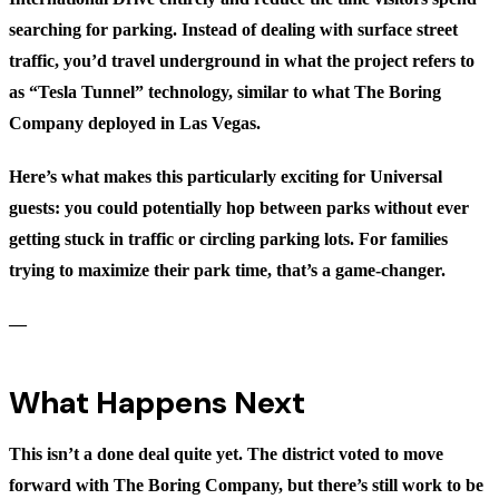
searching for parking. Instead of dealing with surface street
traffic, you’d travel underground in what the project refers to
as “Tesla Tunnel” technology, similar to what The Boring
Company deployed in Las Vegas.
Here’s what makes this particularly exciting for Universal
guests: you could potentially hop between parks without ever
getting stuck in traffic or circling parking lots. For families
trying to maximize their park time, that’s a game-changer.
—
What Happens Next
This isn’t a done deal quite yet. The district voted to move
forward with The Boring Company, but there’s still work to be