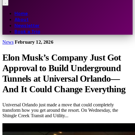
Home
About
Newsletter
Book a Trip
News
February 12, 2026
Elon Musk’s Company Just Got
Approval to Build Underground
Tunnels at Universal Orlando—
And It Could Change Everything
Universal Orlando just made a move that could completely
transform how you get around the resort. On Wednesday, the
Shingle Creek Transit and Utility...