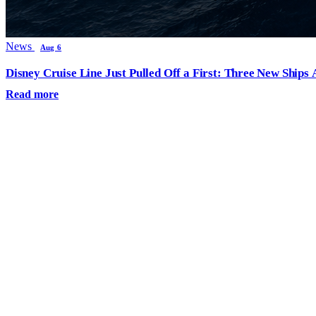
News
Aug 6
Disney Cruise Line Just Pulled Off a First: Three New Ships
Read more