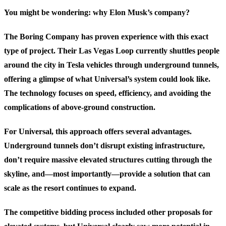
You might be wondering: why Elon Musk’s company?
The Boring Company has proven experience with this exact
type of project. Their Las Vegas Loop currently shuttles people
around the city in Tesla vehicles through underground tunnels,
offering a glimpse of what Universal’s system could look like.
The technology focuses on speed, efficiency, and avoiding the
complications of above-ground construction.
For Universal, this approach offers several advantages.
Underground tunnels don’t disrupt existing infrastructure,
don’t require massive elevated structures cutting through the
skyline, and—most importantly—provide a solution that can
scale as the resort continues to expand.
The competitive bidding process included other proposals for