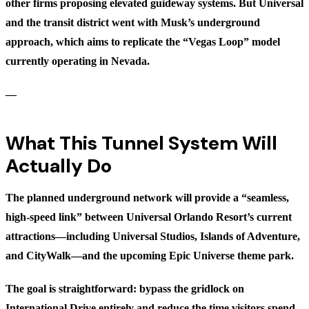
other firms proposing elevated guideway systems. But Universal
and the transit district went with Musk’s underground
approach, which aims to replicate the “Vegas Loop” model
currently operating in Nevada.
—
What This Tunnel System Will
Actually Do
The planned underground network will provide a “seamless,
high-speed link” between Universal Orlando Resort’s current
attractions—including Universal Studios, Islands of Adventure,
and CityWalk—and the upcoming Epic Universe theme park.
The goal is straightforward: bypass the gridlock on
International Drive entirely and reduce the time visitors spend