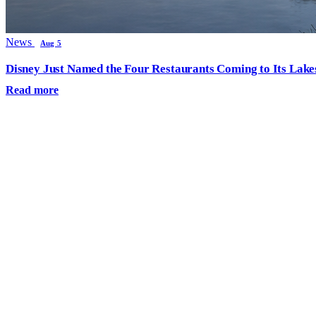
News
Aug 5
Disney Just Named the Four Restaurants Coming to Its Lak
Read more