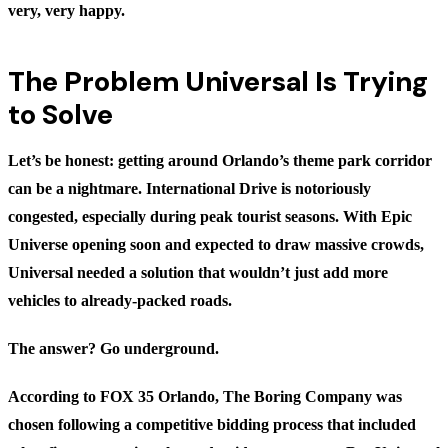
very, very happy.
The Problem Universal Is Trying
to Solve
Let’s be honest: getting around Orlando’s theme park corridor
can be a nightmare. International Drive is notoriously
congested, especially during peak tourist seasons. With Epic
Universe opening soon and expected to draw massive crowds,
Universal needed a solution that wouldn’t just add more
vehicles to already-packed roads.
The answer? Go underground.
According to
FOX 35 Orlando
, The Boring Company was
chosen following a competitive bidding process that included