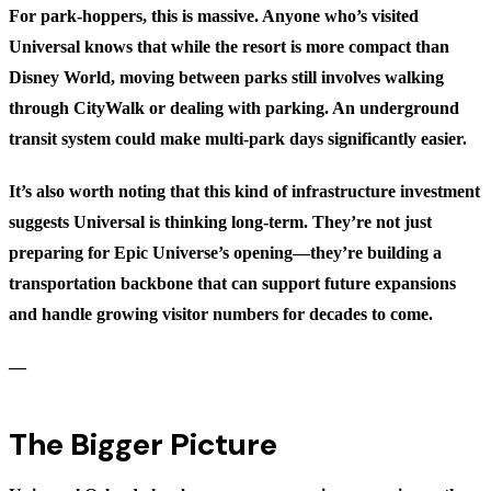
For park-hoppers, this is massive. Anyone who’s visited
Universal knows that while the resort is more compact than
Disney World, moving between parks still involves walking
through CityWalk or dealing with parking. An underground
transit system could make multi-park days significantly easier.
It’s also worth noting that this kind of infrastructure investment
suggests Universal is thinking long-term. They’re not just
preparing for Epic Universe’s opening—they’re building a
transportation backbone that can support future expansions
and handle growing visitor numbers for decades to come.
—
The Bigger Picture