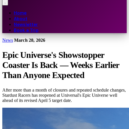
Home
About
Newsletter
Book a Trip
News
March 28, 2026
Epic Universe's Showstopper
Coaster Is Back — Weeks Earlier
Than Anyone Expected
After more than a month of closures and repeated schedule changes,
Stardust Racers has reopened at Universal's Epic Universe well
ahead of its revised April 5 target date.