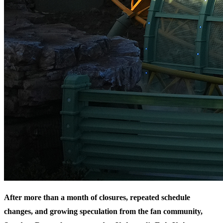
After more than a month of closures, repeated schedule
changes, and growing speculation from the fan community,