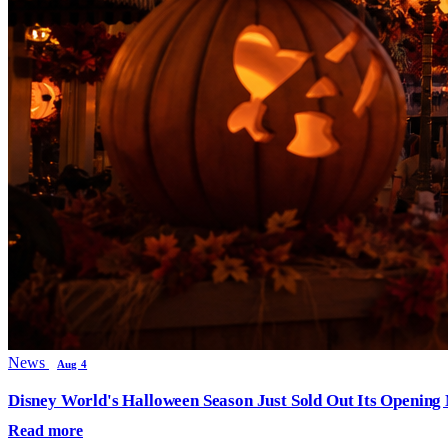
News
Aug 4
Disney World's Halloween Season Just Sold Out Its Opening N
Read more