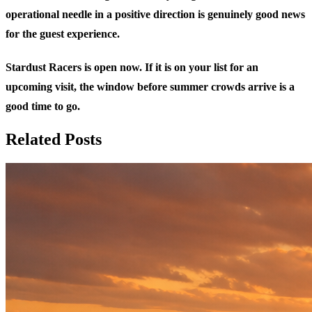
operational needle in a positive direction is genuinely good news
for the guest experience.
Stardust Racers is open now. If it is on your list for an
upcoming visit, the window before summer crowds arrive is a
good time to go.
Related Posts