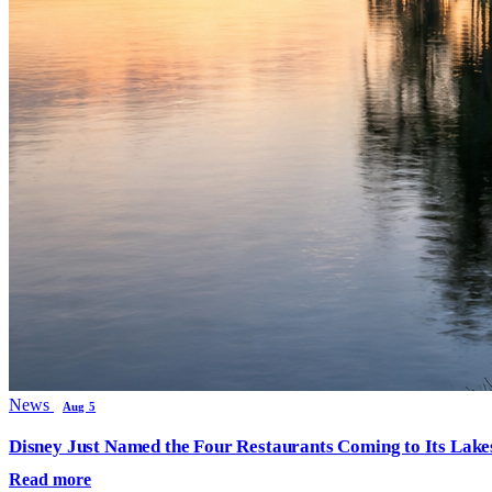
News
Aug 5
Disney Just Named the Four Restaurants Coming to Its Lak
Read more