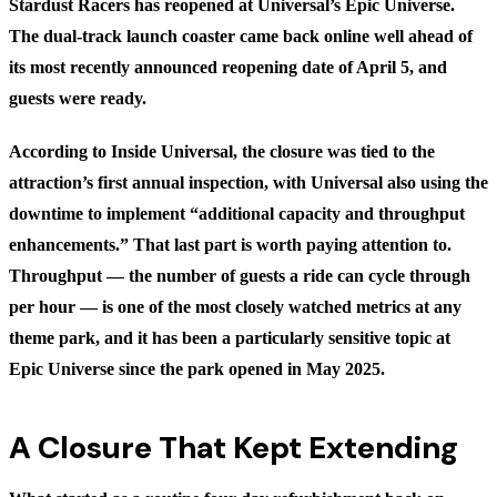
Stardust Racers has reopened at Universal’s Epic Universe.
The dual-track launch coaster came back online well ahead of
its most recently announced reopening date of April 5, and
guests were ready.
According to
Inside Universal
, the closure was tied to the
attraction’s first annual inspection, with Universal also using the
downtime to implement “additional capacity and throughput
enhancements.” That last part is worth paying attention to.
Throughput — the number of guests a ride can cycle through
per hour — is one of the most closely watched metrics at any
theme park, and it has been a particularly sensitive topic at
Epic Universe since the park opened in May 2025.
A Closure That Kept Extending