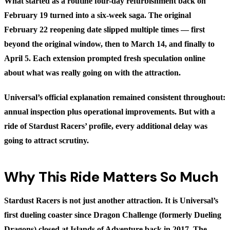
What started as a routine four-day refurbishment back on
February 19 turned into a six-week saga. The original
February 22 reopening date slipped multiple times — first
beyond the original window, then to March 14, and finally to
April 5. Each extension prompted fresh speculation online
about what was really going on with the attraction.
Universal’s official explanation remained consistent throughout:
annual inspection plus operational improvements. But with a
ride of Stardust Racers’ profile, every additional delay was
going to attract scrutiny.
Why This Ride Matters So Much
Stardust Racers is not just another attraction. It is Universal’s
first dueling coaster since Dragon Challenge (formerly Dueling
Dragons) closed at Islands of Adventure back in 2017. The