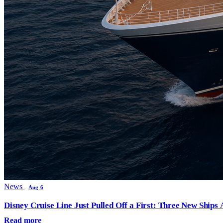
News
Aug 6
Disney Cruise Line Just Pulled Off a First: Three New Ships
Read more