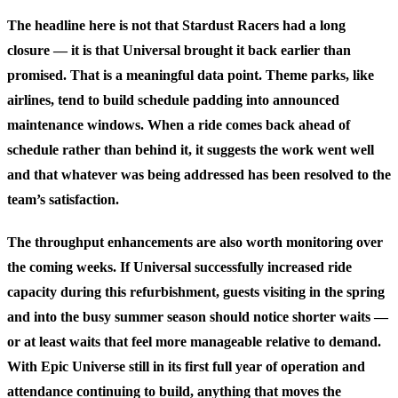
The headline here is not that Stardust Racers had a long
closure — it is that Universal brought it back earlier than
promised. That is a meaningful data point. Theme parks, like
airlines, tend to build schedule padding into announced
maintenance windows. When a ride comes back ahead of
schedule rather than behind it, it suggests the work went well
and that whatever was being addressed has been resolved to the
team’s satisfaction.
The throughput enhancements are also worth monitoring over
the coming weeks. If Universal successfully increased ride
capacity during this refurbishment, guests visiting in the spring
and into the busy summer season should notice shorter waits —
or at least waits that feel more manageable relative to demand.
With Epic Universe still in its first full year of operation and
attendance continuing to build, anything that moves the