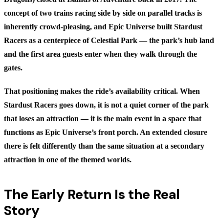
concept of two trains racing side by side on parallel tracks is
inherently crowd-pleasing, and Epic Universe built Stardust
Racers as a centerpiece of Celestial Park — the park’s hub land
and the first area guests enter when they walk through the
gates.
That positioning makes the ride’s availability critical. When
Stardust Racers goes down, it is not a quiet corner of the park
that loses an attraction — it is the main event in a space that
functions as Epic Universe’s front porch. An extended closure
there is felt differently than the same situation at a secondary
attraction in one of the themed worlds.
The Early Return Is the Real
Story