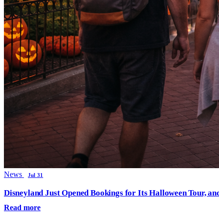
News
Jul 31
Disneyland Just Opened Bookings for Its Halloween Tour, an
Read more