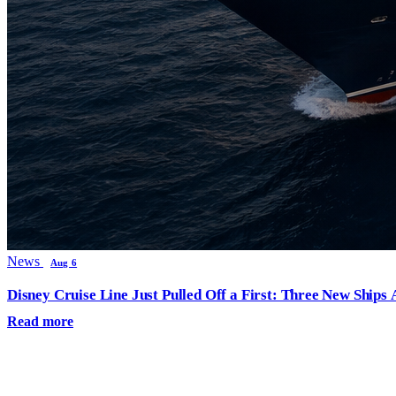
News
Aug 6
Disney Cruise Line Just Pulled Off a First: Three New Ships
Read more