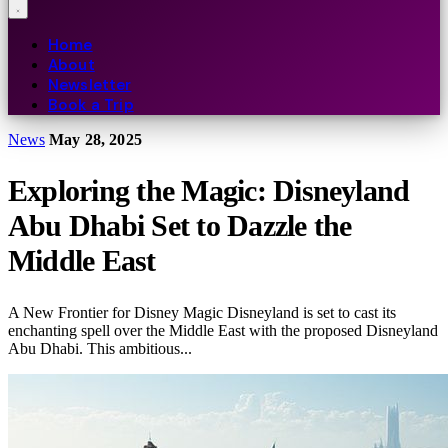
Home
About
Newsletter
Book a Trip
News
May 28, 2025
Exploring the Magic: Disneyland
Abu Dhabi Set to Dazzle the
Middle East
A New Frontier for Disney Magic Disneyland is set to cast its
enchanting spell over the Middle East with the proposed Disneyland
Abu Dhabi. This ambitious...