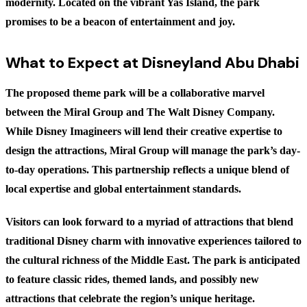
modernity. Located on the vibrant Yas Island, the park
promises to be a beacon of entertainment and joy.
What to Expect at Disneyland Abu Dhabi
The proposed theme park will be a collaborative marvel
between the Miral Group and The Walt Disney Company.
While Disney Imagineers will lend their creative expertise to
design the attractions, Miral Group will manage the park’s day-
to-day operations. This partnership reflects a unique blend of
local expertise and global entertainment standards.
Visitors can look forward to a myriad of attractions that blend
traditional Disney charm with innovative experiences tailored to
the cultural richness of the Middle East. The park is anticipated
to feature classic rides, themed lands, and possibly new
attractions that celebrate the region’s unique heritage.