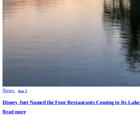
News
Aug 5
Disney Just Named the Four Restaurants Coming to Its Lak
Read more