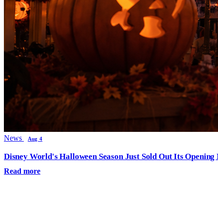
News
Aug 4
Disney World's Halloween Season Just Sold Out Its Opening N
Read more