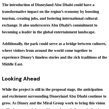
The introduction of Disneyland Abu Dhabi could have a
transformative impact on the region’s economy by boosting
tourism, creating jobs, and fostering international cultural
exchange. It also underscores Abu Dhabi’s commitment to
becoming a leader in the global entertainment landscape.
Additionally, the park could serve as a bridge between cultures,
where visitors from around the world come together to
experience Disney’s timeless stories and the rich traditions of the
Middle East.
Looking Ahead
While the project is still in the proposal stage, the anticipation
and excitement surrounding Disneyland Abu Dhabi continue to
grow. As Disney and the Miral Group work to bring this vision