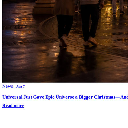
News
Aug 7
Universal Just Gave Epic Universe a Bigger Christmas—And
Read more