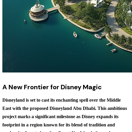
A New Frontier for Disney Magic
Disneyland is set to cast its enchanting spell over the Middle
East with the proposed Disneyland Abu Dhabi. This ambitious
project marks a significant milestone as Disney expands its
footprint in a region known for its blend of tradition and