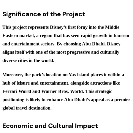
Significance of the Project
This project represents Disney’s first foray into the Middle
Eastern market, a region that has seen rapid growth in tourism
and entertainment sectors. By choosing Abu Dhabi, Disney
aligns itself with one of the most progressive and culturally
diverse cities in the world.
Moreover, the park’s location on Yas Island places it within a
hub of leisure and entertainment, alongside attractions like
Ferrari World and Warner Bros. World. This strategic
positioning is likely to enhance Abu Dhabi’s appeal as a premier
global travel destination.
Economic and Cultural Impact