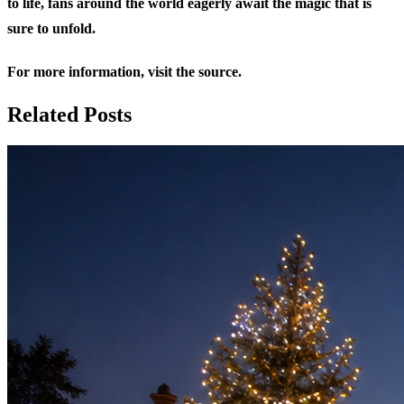
to life, fans around the world eagerly await the magic that is
sure to unfold.
For more information,
visit the source
.
Related Posts