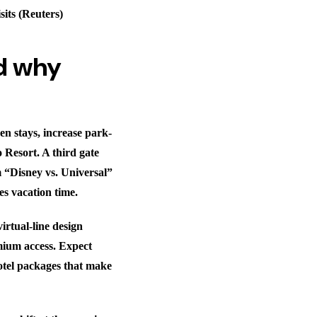
sits (Reuters)
d why
en stays, increase park-
 Resort. A third gate
om “Disney vs. Universal”
es vacation time.
irtual-line design
mium access. Expect
hotel packages that make