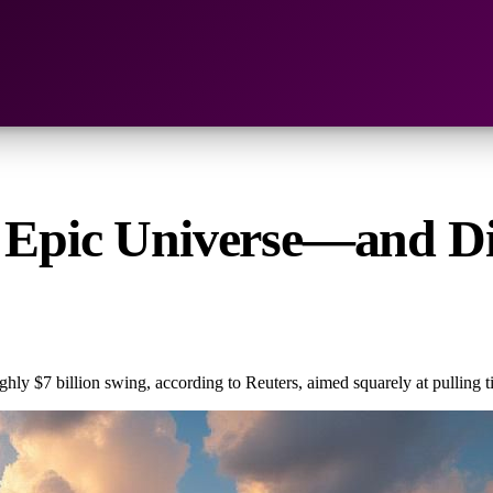
B Epic Universe—and Di
 $7 billion swing, according to Reuters, aimed squarely at pulling ti