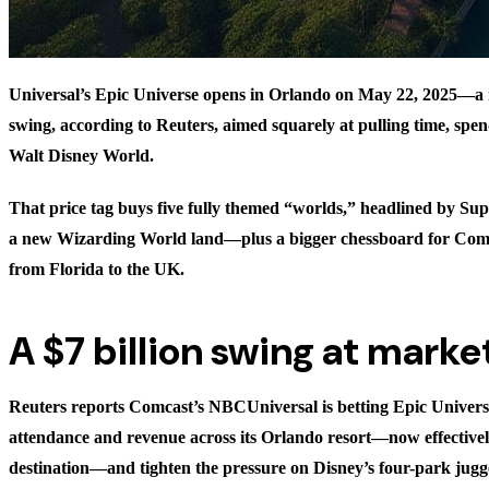
Universal’s Epic Universe opens in Orlando on May 22, 2025—a r
swing, according to Reuters, aimed squarely at pulling time, sp
Walt Disney World.
That price tag buys five fully themed “worlds,” headlined by S
a new Wizarding World land—plus a bigger chessboard for Comc
from Florida to the UK.
A $7 billion swing at marke
Reuters reports Comcast’s NBCUniversal is betting Epic Universe
attendance and revenue across its Orlando resort—now effectivel
destination—and tighten the pressure on Disney’s four-park jug