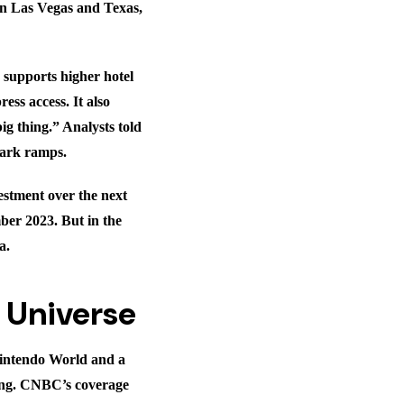
in Las Vegas and Texas,
, supports higher hotel
ess access. It also
ig thing.” Analysts told
 park ramps.
estment over the next
ber 2023. But in the
a.
c Universe
Nintendo World and a
ing. CNBC’s coverage