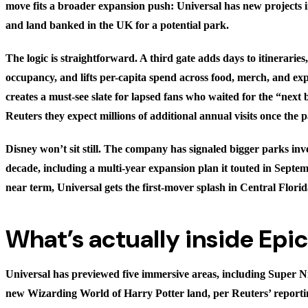
move fits a broader expansion push: Universal has new projects 
and land banked in the UK for a potential park.
The logic is straightforward. A third gate adds days to itineraries
occupancy, and lifts per-capita spend across food, merch, and expr
creates a must-see slate for lapsed fans who waited for the “next b
Reuters they expect millions of additional annual visits once the
Disney won’t sit still. The company has signaled bigger parks inv
decade, including a multi-year expansion plan it touted in Septem
near term, Universal gets the first-mover splash in Central Florid
What’s actually inside Epi
Universal has previewed five immersive areas, including Super 
new Wizarding World of Harry Potter land, per Reuters’ report