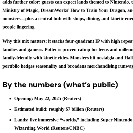
adds further color: guests can expect lands themed to Nintendo,
Ministry of Magic, DreamWorks’ How to Train Your Dragon, and 
monsters—plus a central hub with shops, dining, and kinetic ene
people lingering.
Why this mix matters: it stacks four-quadrant IP with high repeat
families and gamers. Potter is proven catnip for teens and millen
family-friendly with kinetic rides. Monsters hit nostalgia and Ha
portfolio hedges seasonality and broadens merchandising runway
By the numbers (what’s public)
Opening: May 22, 2025 (Reuters)
Estimated build: roughly $7 billion (Reuters)
Lands: five immersive “worlds,” including Super Nintend
Wizarding World (Reuters/CNBC)