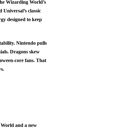
 the Wizarding World’s
Universal’s classic
rgy designed to keep
ability. Nintendo pulls
nials. Dragons skew
lloween-core fans. That
s.
o World and a new