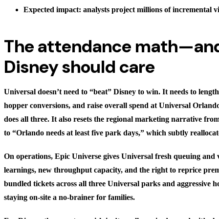
Expected impact: analysts project millions of incremental vi
The attendance math—an
Disney should care
Universal doesn’t need to “beat” Disney to win. It needs to length
hopper conversions, and raise overall spend at Universal Orlando
does all three. It also resets the regional marketing narrative fr
to “Orlando needs at least five park days,” which subtly reallocat
On operations, Epic Universe gives Universal fresh queuing and v
learnings, new throughput capacity, and the right to reprice pre
bundled tickets across all three Universal parks and aggressive 
staying on-site a no-brainer for families.