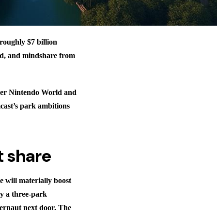
oughly $7 billion
end, and mindshare from
uper Nintendo World and
ast’s park ambitions
t share
 will materially boost
y a three-park
gernaut next door. The