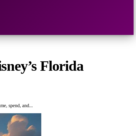
sney’s Florida
me, spend, and...