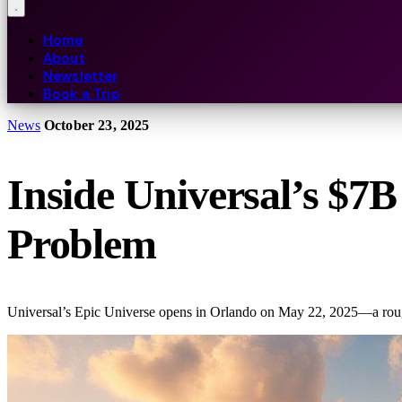
Home
About
Newsletter
Book a Trip
News
October 23, 2025
Inside Universal’s $7
Problem
Universal’s Epic Universe opens in Orlando on May 22, 2025—a roughly