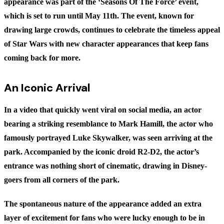
appearance was part of the ‘Seasons Of The Force’ event,
which is set to run until May 11th. The event, known for
drawing large crowds, continues to celebrate the timeless appeal
of Star Wars with new character appearances that keep fans
coming back for more.
An Iconic Arrival
In a video that quickly went viral on social media, an actor
bearing a striking resemblance to Mark Hamill, the actor who
famously portrayed Luke Skywalker, was seen arriving at the
park. Accompanied by the iconic droid R2-D2, the actor’s
entrance was nothing short of cinematic, drawing in Disney-
goers from all corners of the park.
The spontaneous nature of the appearance added an extra
layer of excitement for fans who were lucky enough to be in