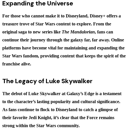
Expanding the Universe
For those who cannot make it to Disneyland, Disney+ offers a
treasure trove of Star Wars content to explore. From the
original saga to new series like
The Mandalorian
, fans can
continue their journey through the galaxy far, far away. Online
platforms have become vital for maintaining and expanding the
Star Wars fandom, providing content that keeps the spirit of the
franchise alive.
The Legacy of Luke Skywalker
The debut of Luke Skywalker at Galaxy’s Edge is a testament
to the character’s lasting popularity and cultural significance.
As fans continue to flock to Disneyland to catch a glimpse of
their favorite Jedi Knight, it’s clear that the Force remains
strong within the Star Wars community.