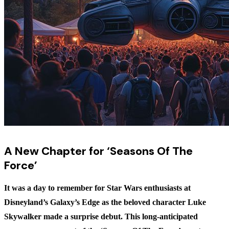
A New Chapter for ‘Seasons Of The
Force’
It was a day to remember for Star Wars enthusiasts at
Disneyland’s Galaxy’s Edge as the beloved character Luke
Skywalker made a surprise debut. This long-anticipated