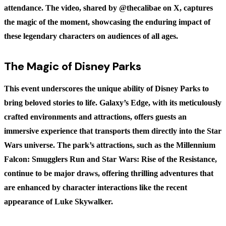
attendance. The video, shared by @thecalibae on X, captures
the magic of the moment, showcasing the enduring impact of
these legendary characters on audiences of all ages.
The Magic of Disney Parks
This event underscores the unique ability of Disney Parks to
bring beloved stories to life. Galaxy’s Edge, with its meticulously
crafted environments and attractions, offers guests an
immersive experience that transports them directly into the Star
Wars universe. The park’s attractions, such as the Millennium
Falcon: Smugglers Run and Star Wars: Rise of the Resistance,
continue to be major draws, offering thrilling adventures that
are enhanced by character interactions like the recent
appearance of Luke Skywalker.