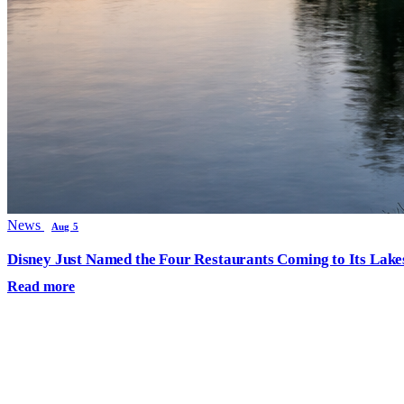
News
Aug 5
Disney Just Named the Four Restaurants Coming to Its Lak
Read more