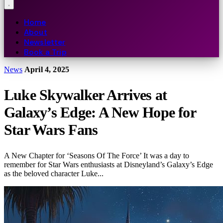
Home
About
Newsletter
Book a Trip
News
April 4, 2025
Luke Skywalker Arrives at
Galaxy’s Edge: A New Hope for
Star Wars Fans
A New Chapter for ‘Seasons Of The Force’ It was a day to
remember for Star Wars enthusiasts at Disneyland’s Galaxy’s Edge
as the beloved character Luke...