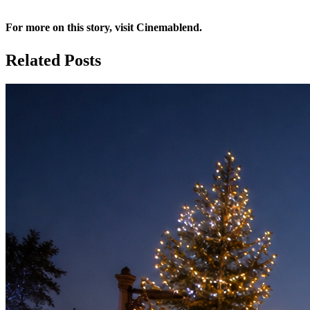
For more on this story, visit
Cinemablend
.
Related Posts