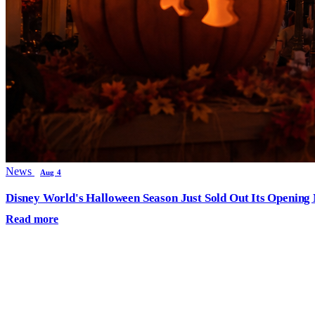
News
Aug 4
Disney World's Halloween Season Just Sold Out Its Opening N
Read more