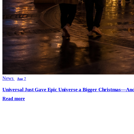
News
Aug 7
Universal Just Gave Epic Universe a Bigger Christmas—And
Read more