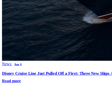
News
Aug 6
Disney Cruise Line Just Pulled Off a First: Three New Ships
Read more