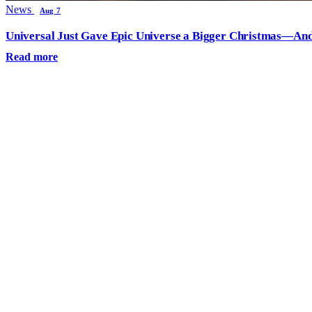
News
Aug 7
Universal Just Gave Epic Universe a Bigger Christmas—And
Read more