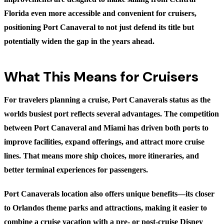
Florida even more accessible and convenient for cruisers,
positioning Port Canaveral to not just defend its title but
potentially widen the gap in the years ahead.
What This Means for Cruisers
For travelers planning a cruise, Port Canaverals status as the
worlds busiest port reflects several advantages. The competition
between Port Canaveral and Miami has driven both ports to
improve facilities, expand offerings, and attract more cruise
lines. That means more ship choices, more itineraries, and
better terminal experiences for passengers.
Port Canaverals location also offers unique benefits—its closer
to Orlandos theme parks and attractions, making it easier to
combine a cruise vacation with a pre- or post-cruise Disney