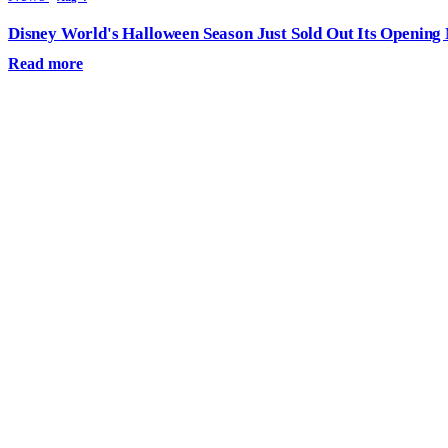
Disney World's Halloween Season Just Sold Out Its Opening N
Read more