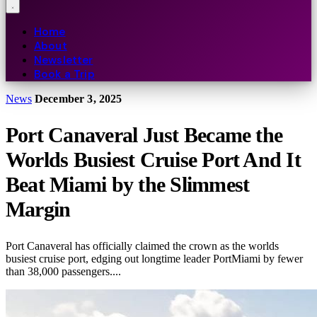
Home
About
Newsletter
Book a Trip
News
December 3, 2025
Port Canaveral Just Became the
Worlds Busiest Cruise Port And It
Beat Miami by the Slimmest
Margin
Port Canaveral has officially claimed the crown as the worlds
busiest cruise port, edging out longtime leader PortMiami by fewer
than 38,000 passengers....