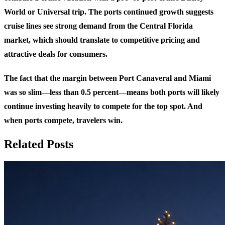
World or Universal trip. The ports continued growth suggests
cruise lines see strong demand from the Central Florida
market, which should translate to competitive pricing and
attractive deals for consumers.
The fact that the margin between Port Canaveral and Miami
was so slim—less than 0.5 percent—means both ports will likely
continue investing heavily to compete for the top spot. And
when ports compete, travelers win.
Related Posts