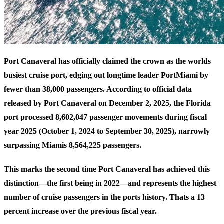
Port Canaveral has officially claimed the crown as the worlds
busiest cruise port, edging out longtime leader PortMiami by
fewer than 38,000 passengers. According to
official data
released by Port Canaveral
on December 2, 2025, the Florida
port processed 8,602,047 passenger movements during fiscal
year 2025 (October 1, 2024 to September 30, 2025), narrowly
surpassing Miamis 8,564,225 passengers.
This marks the second time Port Canaveral has achieved this
distinction—the first being in 2022—and represents the highest
number of cruise passengers in the ports history. Thats a 13
percent increase over the previous fiscal year.