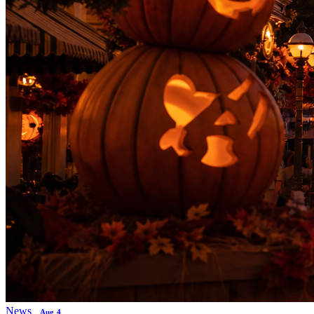
News
Aug 4