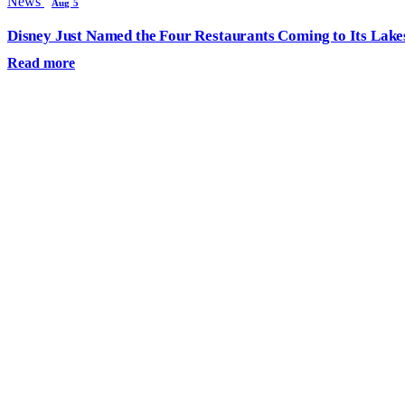
News
Aug 5
Disney Just Named the Four Restaurants Coming to Its Lak
Read more