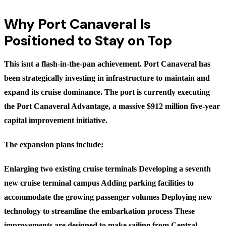
Why Port Canaveral Is
Positioned to Stay on Top
This isnt a flash-in-the-pan achievement. Port Canaveral has
been strategically investing in infrastructure to maintain and
expand its cruise dominance. The port is currently executing
the Port Canaveral Advantage, a massive $912 million five-year
capital improvement initiative.
The expansion plans include:
Enlarging two existing cruise terminals Developing a seventh
new cruise terminal campus Adding parking facilities to
accommodate the growing passenger volumes Deploying new
technology to streamline the embarkation process These
improvements are designed to make sailing from Central