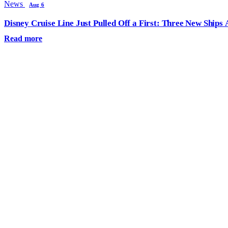
News
Aug 6
Disney Cruise Line Just Pulled Off a First: Three New Ships
Read more