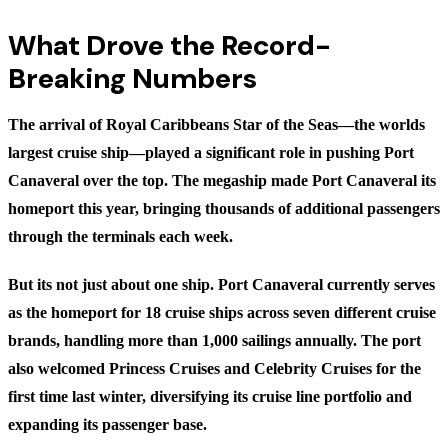
What Drove the Record-
Breaking Numbers
The arrival of Royal Caribbeans Star of the Seas—the worlds
largest cruise ship—played a significant role in pushing Port
Canaveral over the top. The megaship made Port Canaveral its
homeport this year, bringing thousands of additional passengers
through the terminals each week.
But its not just about one ship. Port Canaveral currently serves
as the homeport for 18 cruise ships across seven different cruise
brands, handling more than 1,000 sailings annually. The port
also welcomed Princess Cruises and Celebrity Cruises for the
first time last winter, diversifying its cruise line portfolio and
expanding its passenger base.