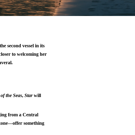
 the second vessel in its
closer to welcoming her
averal.
 of the Seas
,
Star
will
ing from a Central
 zone—offer something