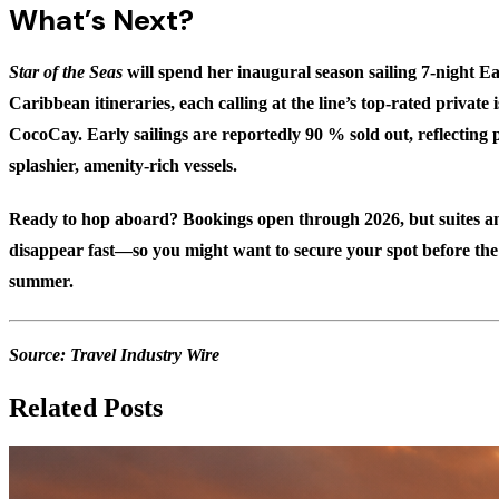
What’s Next?
Star of the Seas
will spend her inaugural season sailing 7-night 
Caribbean itineraries, each calling at the line’s top-rated private 
CocoCay. Early sailings are reportedly
90 % sold out
, reflectin
splashier, amenity-rich vessels.
Ready to hop aboard? Bookings open through 2026, but suites an
disappear fast—so you might want to secure your spot before th
summer.
Source:
Travel Industry Wire
Related Posts