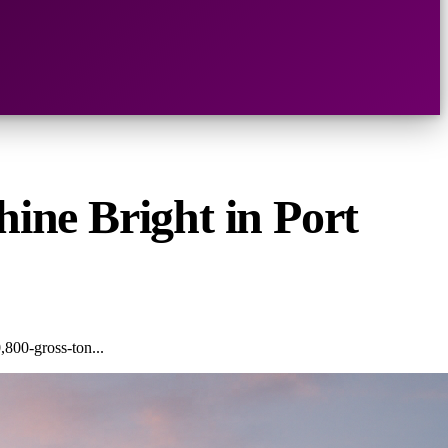
hine Bright in Port
,800-gross-ton...