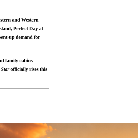
Eastern and Western
island, Perfect Day at
g pent-up demand for
d family cabins
e
Star
officially rises this