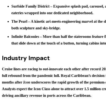
Surfside Family District
– Expansive splash pad, carousel, 
eateries wrapped into one dedicated neighborhood.
The Pearl
– A kinetic art-meets-engineering marvel at the s
both sculpture and sky-bridge.
Infinite Balconies
– More than half the staterooms feature f
that slide down at the touch of a button, turning cabins int
Industry Impact
Cruise lines are racing to out-innovate each other after record 2
full rebound from the pandemic lull. Royal Caribbean’s decision
months after
Icon
underscores the rapid growth of the premium-
Analysts expect the Icon Class alone to attract
over 1.5 million c
driving ancillary revenue in ports across the Caribbean.