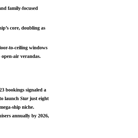
and family-focused
hip’s core, doubling as
loor-to-ceiling windows
o open-air verandas.
023 bookings signaled a
 to launch
Star
just eight
mega-ship niche.
ruisers annually by 2026
,