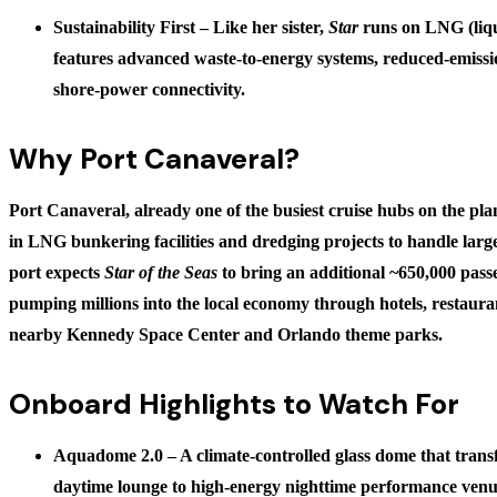
Sustainability First
– Like her sister,
Star
runs on LNG (liqu
features advanced waste-to-energy systems, reduced-emissio
shore-power connectivity.
Why Port Canaveral?
Port Canaveral, already one of the busiest cruise hubs on the plan
in LNG bunkering facilities and dredging projects to handle larg
port expects
Star of the Seas
to bring an additional
~650,000 pass
pumping millions into the local economy through hotels, restaura
nearby Kennedy Space Center and Orlando theme parks.
Onboard Highlights to Watch For
Aquadome 2.0
– A climate-controlled glass dome that tran
daytime lounge to high-energy nighttime performance venu