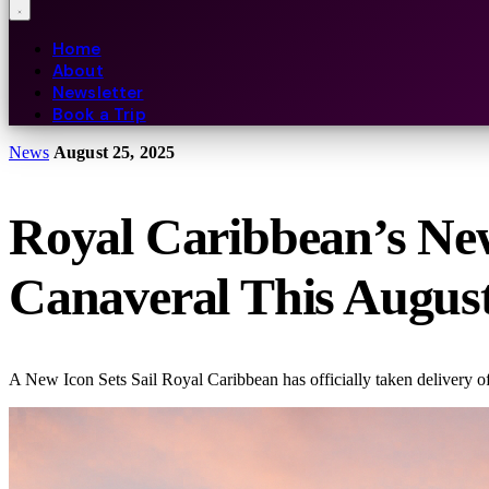
Home
About
Newsletter
Book a Trip
News
August 25, 2025
Royal Caribbean’s New 
Canaveral This Augus
A New Icon Sets Sail Royal Caribbean has officially taken delivery of 