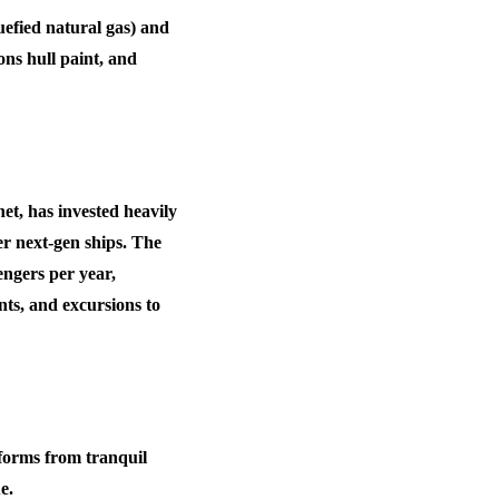
efied natural gas) and
ns hull paint, and
et, has invested heavily
er next-gen ships. The
engers per year
,
nts, and excursions to
sforms from tranquil
e.