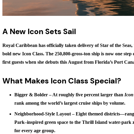
A New Icon Sets Sail
Royal Caribbean has officially taken delivery of
Star of the Seas
,
bold new Icon Class. The 250,800-gross-ton ship is now one step 
first guests when she debuts this August from Florida’s Port Can
What Makes Icon Class Special?
Bigger & Bolder
– At roughly five percent larger than
Icon
rank among the world’s largest cruise ships by volume.
Neighborhood-Style Layout
– Eight themed districts—rang
Park–inspired green space to the Thrill Island water-park
for every age group.