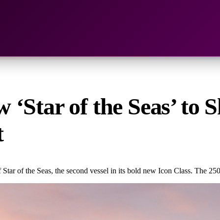
‘Star of the Seas’ to S
t
Star of the Seas, the second vessel in its bold new Icon Class. The 250