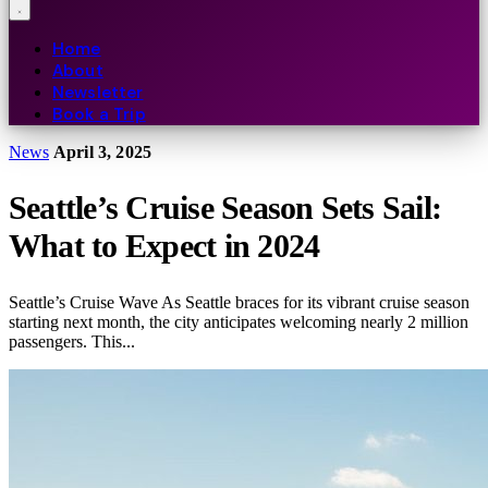
Home
About
Newsletter
Book a Trip
News
April 3, 2025
Seattle’s Cruise Season Sets Sail:
What to Expect in 2024
Seattle’s Cruise Wave As Seattle braces for its vibrant cruise season
starting next month, the city anticipates welcoming nearly 2 million
passengers. This...