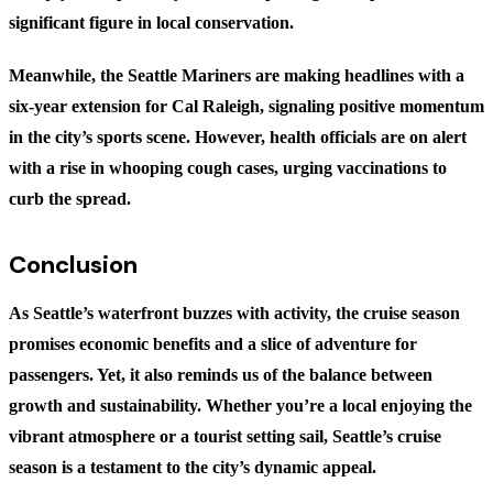
significant figure in local conservation.
Meanwhile, the Seattle Mariners are making headlines with a
six-year extension for Cal Raleigh, signaling positive momentum
in the city’s sports scene. However, health officials are on alert
with a rise in whooping cough cases, urging vaccinations to
curb the spread.
Conclusion
As Seattle’s waterfront buzzes with activity, the cruise season
promises economic benefits and a slice of adventure for
passengers. Yet, it also reminds us of the balance between
growth and sustainability. Whether you’re a local enjoying the
vibrant atmosphere or a tourist setting sail, Seattle’s cruise
season is a testament to the city’s dynamic appeal.