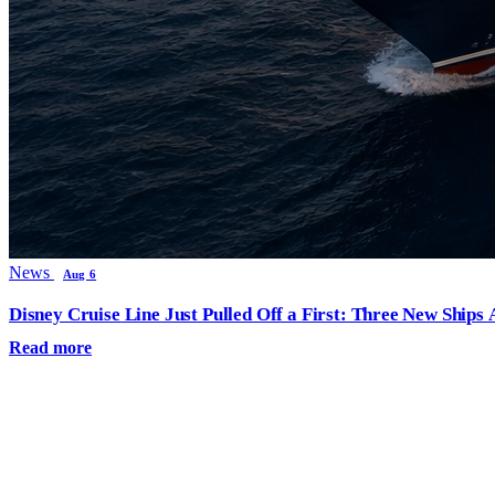
News
Aug 6
Disney Cruise Line Just Pulled Off a First: Three New Ships
Read more