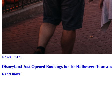
News
Jul 31
Disneyland Just Opened Bookings for Its Halloween Tour, an
Read more