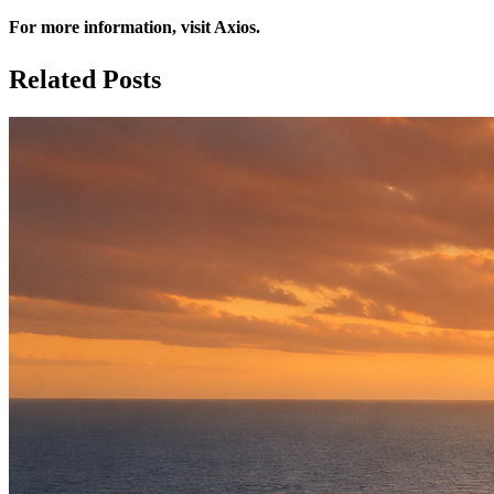
For more information, visit
Axios
.
Related Posts