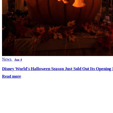
News
Aug 4
Disney World's Halloween Season Just Sold Out Its Opening N
Read more