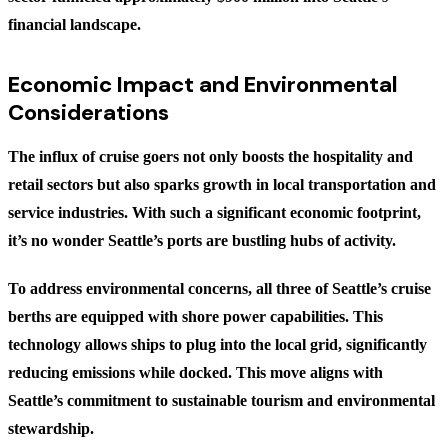
financial landscape.
Economic Impact and Environmental
Considerations
The influx of cruise goers not only boosts the hospitality and
retail sectors but also sparks growth in local transportation and
service industries. With such a significant economic footprint,
it’s no wonder Seattle’s ports are bustling hubs of activity.
To address environmental concerns, all three of Seattle’s cruise
berths are equipped with shore power capabilities. This
technology allows ships to plug into the local grid, significantly
reducing emissions while docked. This move aligns with
Seattle’s commitment to sustainable tourism and environmental
stewardship.