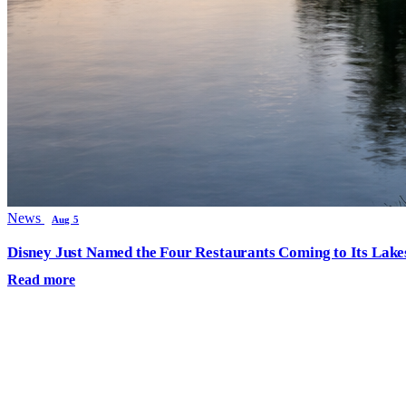
News
Aug 5
Disney Just Named the Four Restaurants Coming to Its Lak
Read more