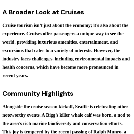
A Broader Look at Cruises
Cruise tourism isn’t just about the economy; it’s also about the
experience. Cruises offer passengers a unique way to see the
world, providing luxurious amenities, entertainment, and
excursions that cater to a variety of interests. However, the
industry faces challenges, including environmental impacts and
health concerns, which have become more pronounced in
recent years.
Community Highlights
Alongside the cruise season kickoff, Seattle is celebrating other
noteworthy events. A Bigg’s killer whale calf was born, a nod to
the area’s rich marine biodiversity and conservation efforts.
This joy is tempered by the recent passing of Ralph Munro, a