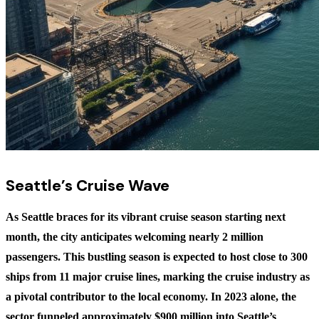
Seattle’s Cruise Wave
As Seattle braces for its vibrant cruise season starting next
month, the city anticipates welcoming nearly 2 million
passengers. This bustling season is expected to host close to 300
ships from 11 major cruise lines, marking the cruise industry as
a pivotal contributor to the local economy. In 2023 alone, the
sector funneled approximately $900 million into Seattle’s