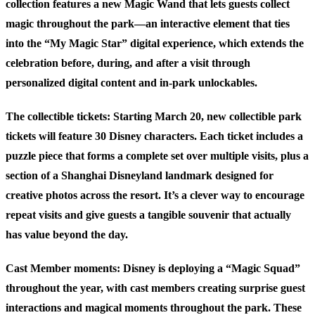
collection features a new Magic Wand that lets guests collect
magic throughout the park—an interactive element that ties
into the “My Magic Star” digital experience, which extends the
celebration before, during, and after a visit through
personalized digital content and in-park unlockables.
The collectible tickets:
Starting March 20, new collectible park
tickets will feature 30 Disney characters. Each ticket includes a
puzzle piece that forms a complete set over multiple visits, plus a
section of a Shanghai Disneyland landmark designed for
creative photos across the resort. It’s a clever way to encourage
repeat visits and give guests a tangible souvenir that actually
has value beyond the day.
Cast Member moments:
Disney is deploying a “Magic Squad”
throughout the year, with cast members creating surprise guest
interactions and magical moments throughout the park. These