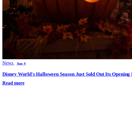
News
Aug 4
Disney World's Halloween Season Just Sold Out Its Opening N
Read more