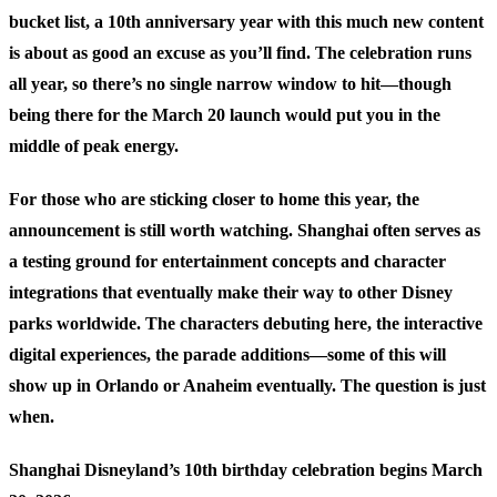
bucket list, a 10th anniversary year with this much new content
is about as good an excuse as you’ll find. The celebration runs
all year, so there’s no single narrow window to hit—though
being there for the March 20 launch would put you in the
middle of peak energy.
For those who are sticking closer to home this year, the
announcement is still worth watching. Shanghai often serves as
a testing ground for entertainment concepts and character
integrations that eventually make their way to other Disney
parks worldwide. The characters debuting here, the interactive
digital experiences, the parade additions—some of this will
show up in Orlando or Anaheim eventually. The question is just
when.
Shanghai Disneyland’s 10th birthday celebration begins March