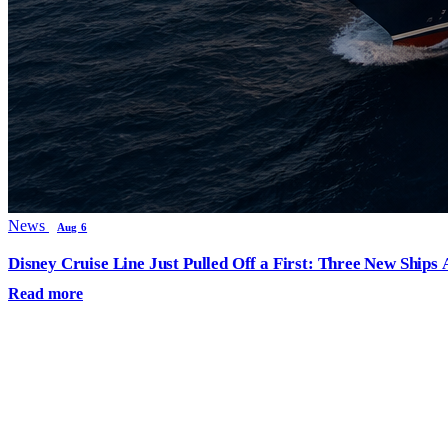
News
Aug 6
Disney Cruise Line Just Pulled Off a First: Three New Ships
Read more