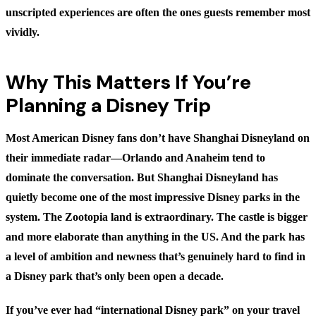
unscripted experiences are often the ones guests remember most
vividly.
Why This Matters If You’re
Planning a Disney Trip
Most American Disney fans don’t have Shanghai Disneyland on
their immediate radar—Orlando and Anaheim tend to
dominate the conversation. But Shanghai Disneyland has
quietly become one of the most impressive Disney parks in the
system. The Zootopia land is extraordinary. The castle is bigger
and more elaborate than anything in the US. And the park has
a level of ambition and newness that’s genuinely hard to find in
a Disney park that’s only been open a decade.
If you’ve ever had “international Disney park” on your travel