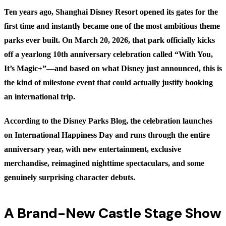
Ten years ago, Shanghai Disney Resort opened its gates for the
first time and instantly became one of the most ambitious theme
parks ever built. On March 20, 2026, that park officially kicks
off a yearlong 10th anniversary celebration called “With You,
It’s Magic+”—and based on what Disney just announced, this is
the kind of milestone event that could actually justify booking
an international trip.
According to the
Disney Parks Blog
, the celebration launches
on International Happiness Day and runs through the entire
anniversary year, with new entertainment, exclusive
merchandise, reimagined nighttime spectaculars, and some
genuinely surprising character debuts.
A Brand-New Castle Stage Show