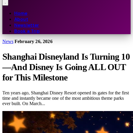
Home
About
Newsletter
Book a Trip
News
February 26, 2026
Shanghai Disneyland Is Turning 10
—And Disney Is Going ALL OUT
for This Milestone
Ten years ago, Shanghai Disney Resort opened its gates for the first
time and instantly became one of the most ambitious theme parks
ever built. On March...