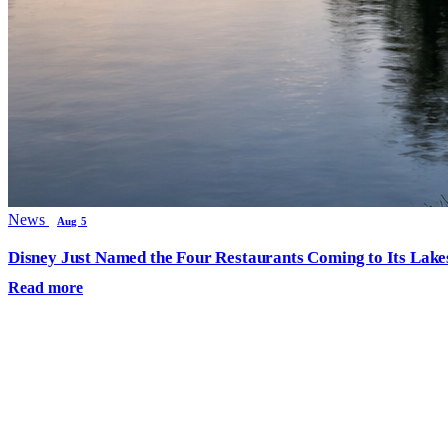
News
Aug 5
Disney Just Named the Four Restaurants Coming to Its Lak
Read more