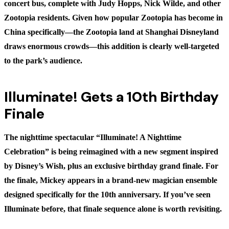
concert bus, complete with Judy Hopps, Nick Wilde, and other
Zootopia residents. Given how popular Zootopia has become in
China specifically—the Zootopia land at Shanghai Disneyland
draws enormous crowds—this addition is clearly well-targeted
to the park’s audience.
Illuminate! Gets a 10th Birthday
Finale
The nighttime spectacular “Illuminate! A Nighttime
Celebration” is being reimagined with a new segment inspired
by Disney’s Wish, plus an exclusive birthday grand finale. For
the finale, Mickey appears in a brand-new magician ensemble
designed specifically for the 10th anniversary. If you’ve seen
Illuminate before, that finale sequence alone is worth revisiting.