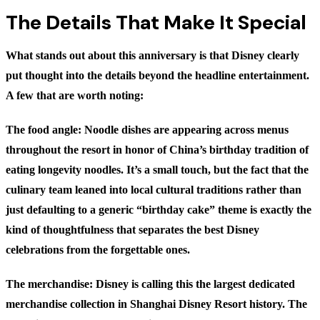
The Details That Make It Special
What stands out about this anniversary is that Disney clearly
put thought into the details beyond the headline entertainment.
A few that are worth noting:
The food angle:
Noodle dishes are appearing across menus
throughout the resort in honor of China’s birthday tradition of
eating longevity noodles. It’s a small touch, but the fact that the
culinary team leaned into local cultural traditions rather than
just defaulting to a generic “birthday cake” theme is exactly the
kind of thoughtfulness that separates the best Disney
celebrations from the forgettable ones.
The merchandise:
Disney is calling this the largest dedicated
merchandise collection in Shanghai Disney Resort history. The