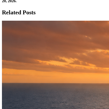
20, 2026.
Related Posts