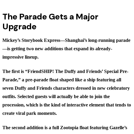
The Parade Gets a Major
Upgrade
Mickey’s Storybook Express—Shanghai’s long-running parade
—is getting two new additions that expand its already-
impressive lineup.
The first is “FriendSHIP! The Duffy and Friends’ Special Pre-
Parade,” a pre-parade float shaped like a ship featuring all
seven Duffy and Friends characters dressed in new celebratory
outfits. Selected guests will actually be able to join the
procession, which is the kind of interactive element that tends to
create viral park moments.
The second addition is a full Zootopia float featuring Gazelle’s