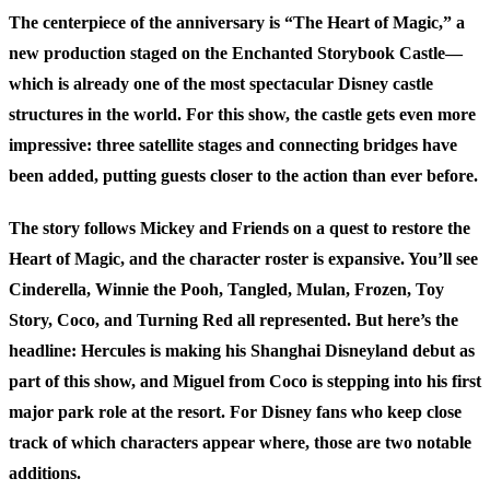
The centerpiece of the anniversary is “The Heart of Magic,” a
new production staged on the Enchanted Storybook Castle—
which is already one of the most spectacular Disney castle
structures in the world. For this show, the castle gets even more
impressive: three satellite stages and connecting bridges have
been added, putting guests closer to the action than ever before.
The story follows Mickey and Friends on a quest to restore the
Heart of Magic, and the character roster is expansive. You’ll see
Cinderella, Winnie the Pooh, Tangled, Mulan, Frozen, Toy
Story, Coco, and Turning Red all represented. But here’s the
headline: Hercules is making his Shanghai Disneyland debut as
part of this show, and Miguel from Coco is stepping into his first
major park role at the resort. For Disney fans who keep close
track of which characters appear where, those are two notable
additions.