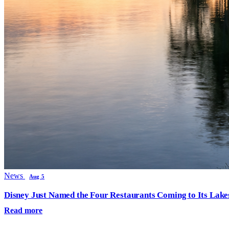
News
Aug 5
Disney Just Named the Four Restaurants Coming to Its Lak
Read more