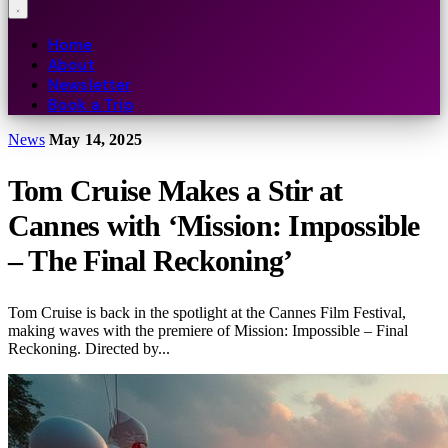
Home
About
Newsletter
Book a Trip
News
May 14, 2025
Tom Cruise Makes a Stir at
Cannes with ‘Mission: Impossible
– The Final Reckoning’
Tom Cruise is back in the spotlight at the Cannes Film Festival,
making waves with the premiere of Mission: Impossible – Final
Reckoning. Directed by...