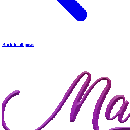
Back to all posts