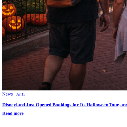
News
Jul 31
Disneyland Just Opened Bookings for Its Halloween Tour, an
Read more