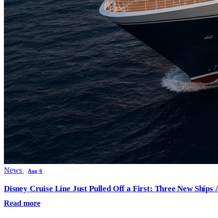
News
Aug 6
Disney Cruise Line Just Pulled Off a First: Three New Ships
Read more