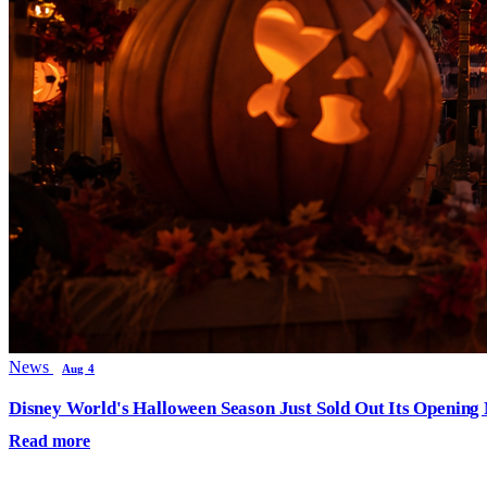
News
Aug 4
Disney World's Halloween Season Just Sold Out Its Opening N
Read more