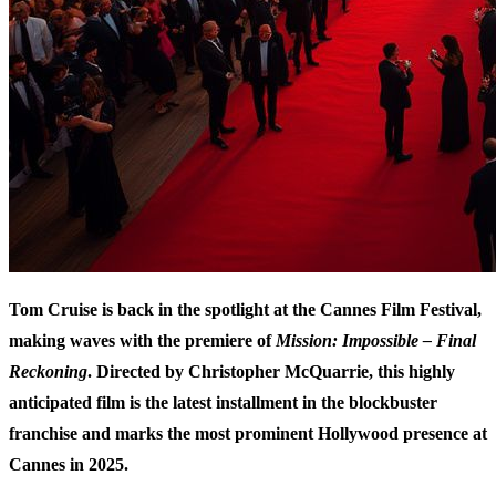
Tom Cruise is back in the spotlight at the Cannes Film Festival,
making waves with the premiere of
Mission: Impossible – Final
Reckoning
. Directed by Christopher McQuarrie, this highly
anticipated film is the latest installment in the blockbuster
franchise and marks the most prominent Hollywood presence at
Cannes in 2025.