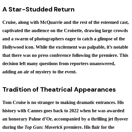
A Star-Studded Return
Cruise, along with McQuarrie and the rest of the esteemed cast,
captivated the audience on the Croisette, drawing large crowds
and a swarm of photographers eager to catch a glimpse of the
Hollywood icon. While the excitement was palpable, it’s notable
that there was no press conference following the premiere. This
decision left many questions from reporters unanswered,
adding an air of mystery to the event.
Tradition of Theatrical Appearances
Tom Cruise is no stranger to making dramatic entrances. His
history with Cannes goes back to 2022 when he was awarded
an honorary Palme d’Or, accompanied by a thrilling jet flyover
during the
Top Gun: Maverick
premiere. His flair for the