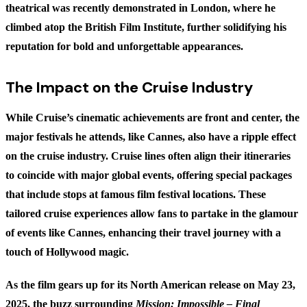
theatrical was recently demonstrated in London, where he
climbed atop the British Film Institute, further solidifying his
reputation for bold and unforgettable appearances.
The Impact on the Cruise Industry
While Cruise’s cinematic achievements are front and center, the
major festivals he attends, like Cannes, also have a ripple effect
on the cruise industry. Cruise lines often align their itineraries
to coincide with major global events, offering special packages
that include stops at famous film festival locations. These
tailored cruise experiences allow fans to partake in the glamour
of events like Cannes, enhancing their travel journey with a
touch of Hollywood magic.
As the film gears up for its North American release on May 23,
2025, the buzz surrounding
Mission: Impossible – Final