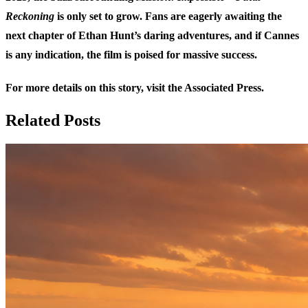
Reckoning
is only set to grow. Fans are eagerly awaiting the
next chapter of Ethan Hunt’s daring adventures, and if Cannes
is any indication, the film is poised for massive success.
For more details on this story, visit the
Associated Press
.
Related Posts