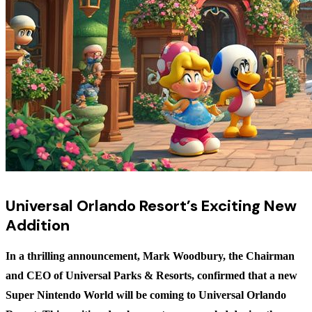
Universal Orlando Resort’s Exciting New
Addition
In a thrilling announcement, Mark Woodbury, the Chairman
and CEO of Universal Parks & Resorts, confirmed that a new
Super Nintendo World will be coming to Universal Orlando