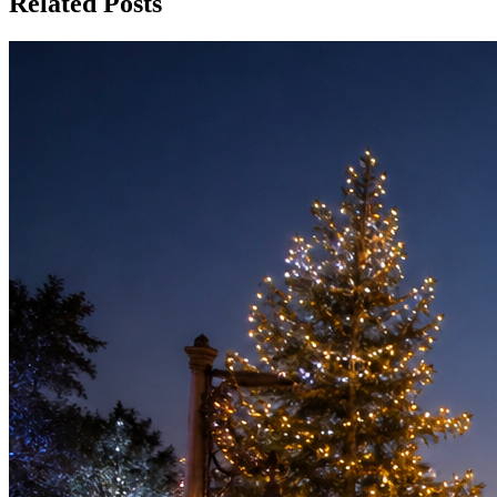
Related Posts