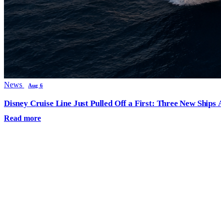
News
Aug 6
Disney Cruise Line Just Pulled Off a First: Three New Ships
Read more