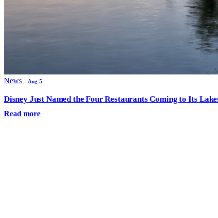
News
Aug 5
Disney Just Named the Four Restaurants Coming to Its Lak
Read more