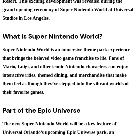
Resort. This exciting development was revealed during the
grand opening ceremony of Super Nintendo World at Universal
Studios in Los Angeles.
What is Super Nintendo World?
Super Nintendo World is an immersive theme park experience
that brings the beloved video game franchise to life. Fans of
Mario, Luigi, and other iconic Nintendo characters can enjoy
interactive rides, themed dining, and merchandise that make
them feel as though they’ve stepped into the vibrant worlds of
their favorite games.
Part of the Epic Universe
The new Super Nintendo World will be a key feature of
Universal Orlando’s upcoming Epic Universe park, an