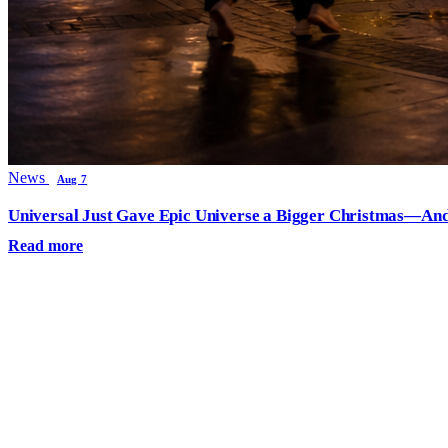
News
Aug 7
Universal Just Gave Epic Universe a Bigger Christmas—And
Read more