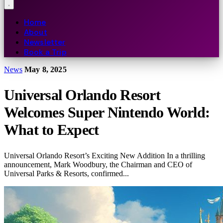
Home
About
Newsletter
Book a Trip
News
May 8, 2025
Universal Orlando Resort
Welcomes Super Nintendo World:
What to Expect
Universal Orlando Resort’s Exciting New Addition In a thrilling
announcement, Mark Woodbury, the Chairman and CEO of
Universal Parks & Resorts, confirmed...