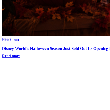
News
Aug 4
Disney World's Halloween Season Just Sold Out Its Opening N
Read more