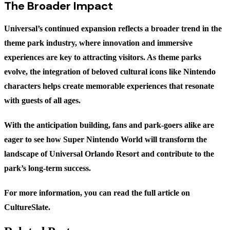
The Broader Impact
Universal’s continued expansion reflects a broader trend in the
theme park industry, where innovation and immersive
experiences are key to attracting visitors. As theme parks
evolve, the integration of beloved cultural icons like Nintendo
characters helps create memorable experiences that resonate
with guests of all ages.
With the anticipation building, fans and park-goers alike are
eager to see how Super Nintendo World will transform the
landscape of Universal Orlando Resort and contribute to the
park’s long-term success.
For more information, you can read the full article on
CultureSlate
.