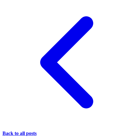
Back to all posts