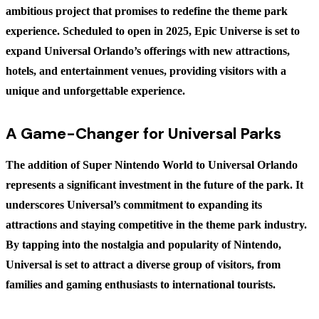
ambitious project that promises to redefine the theme park
experience. Scheduled to open in 2025, Epic Universe is set to
expand Universal Orlando’s offerings with new attractions,
hotels, and entertainment venues, providing visitors with a
unique and unforgettable experience.
A Game-Changer for Universal Parks
The addition of Super Nintendo World to Universal Orlando
represents a significant investment in the future of the park. It
underscores Universal’s commitment to expanding its
attractions and staying competitive in the theme park industry.
By tapping into the nostalgia and popularity of Nintendo,
Universal is set to attract a diverse group of visitors, from
families and gaming enthusiasts to international tourists.