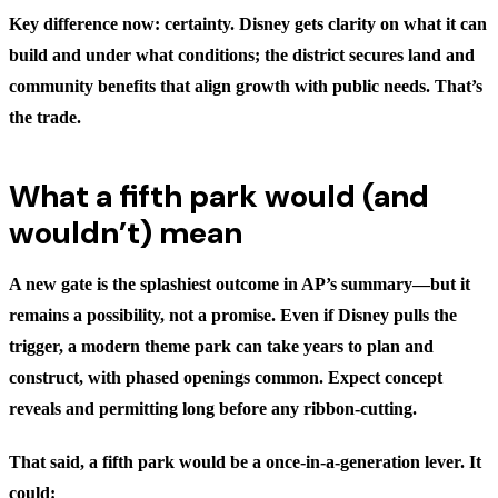
Key difference now: certainty. Disney gets clarity on what it can
build and under what conditions; the district secures land and
community benefits that align growth with public needs. That’s
the trade.
What a fifth park would (and
wouldn’t) mean
A new gate is the splashiest outcome in AP’s summary—but it
remains a possibility, not a promise. Even if Disney pulls the
trigger, a modern theme park can take years to plan and
construct, with phased openings common. Expect concept
reveals and permitting long before any ribbon-cutting.
That said, a fifth park would be a once-in-a-generation lever. It
could: