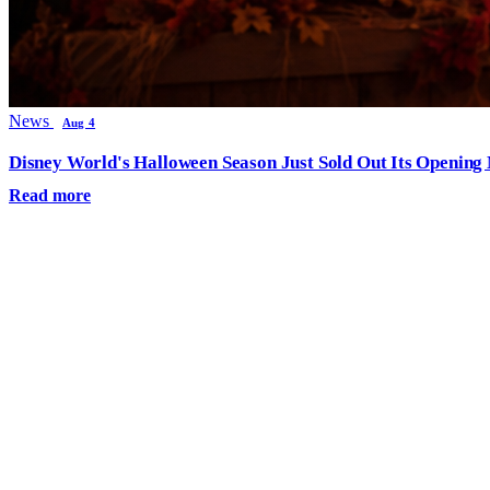
News
Aug 4
Disney World's Halloween Season Just Sold Out Its Opening N
Read more