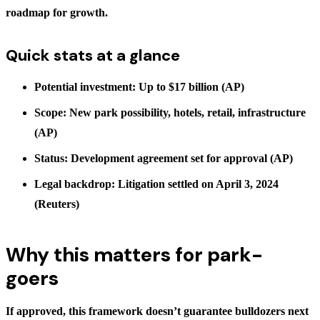
roadmap for growth.
Quick stats at a glance
Potential investment: Up to $17 billion (AP)
Scope: New park possibility, hotels, retail, infrastructure
(AP)
Status: Development agreement set for approval (AP)
Legal backdrop: Litigation settled on April 3, 2024
(Reuters)
Why this matters for park-
goers
If approved, this framework doesn’t guarantee bulldozers next