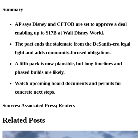
Summary
AP says Disney and CFTOD are set to approve a deal
enabling up to $17B at Walt Disney World.
The pact ends the stalemate from the DeSantis-era legal
fight and adds community-focused obligations.
A fifth park is now plausible, but long timelines and
phased builds are likely.
Watch upcoming board documents and permits for
concrete next steps.
Sources: Associated Press; Reuters
Related Posts