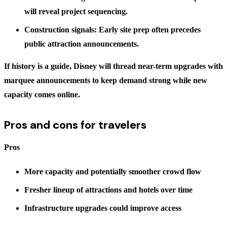
will reveal project sequencing.
Construction signals: Early site prep often precedes
public attraction announcements.
If history is a guide, Disney will thread near-term upgrades with
marquee announcements to keep demand strong while new
capacity comes online.
Pros and cons for travelers
Pros
More capacity and potentially smoother crowd flow
Fresher lineup of attractions and hotels over time
Infrastructure upgrades could improve access