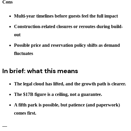
Cons
Multi-year timelines before guests feel the full impact
Construction-related closures or reroutes during build-
out
Possible price and reservation policy shifts as demand
fluctuates
In brief: what this means
The legal cloud has lifted, and the growth path is clearer.
The $17B figure is a ceiling, not a guarantee.
A fifth park is possible, but patience (and paperwork)
comes first.
—