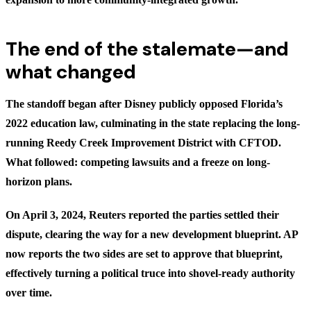
The end of the stalemate—and
what changed
The standoff began after Disney publicly opposed Florida’s
2022 education law, culminating in the state replacing the long-
running Reedy Creek Improvement District with CFTOD.
What followed: competing lawsuits and a freeze on long-
horizon plans.
On April 3, 2024, Reuters reported the parties settled their
dispute, clearing the way for a new development blueprint. AP
now reports the two sides are set to approve that blueprint,
effectively turning a political truce into shovel-ready authority
over time.