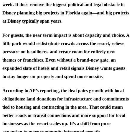
week. It does remove the biggest political and legal obstacle to
Disney planning big projects in Florida again—and big projects
at Disney typically span years.
For guests, the near-term impact is about capacity and choice. A
fifth park would redistribute crowds across the resort, relieve
pressure on headliners, and create room for entirely new
themes or franchises. Even without a brand-new gate, an
expanded slate of hotels and retail signals Disney wants guests
to stay longer on property and spend more on-site.
According to AP’s reporting, the deal pairs growth with local
obligations: land donations for infrastructure and commitments
tied to housing and contracting in the area. That could mean
better roads or transit connections and more support for local
businesses as the resort scales up. It’s a shift from pure
expansion to more community-integrated growth.