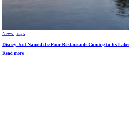
News
Aug 5
Disney Just Named the Four Restaurants Coming to Its Lak
Read more