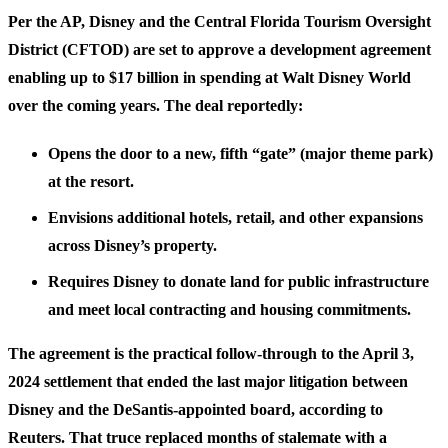
Per the AP, Disney and the Central Florida Tourism Oversight
District (CFTOD) are set to approve a development agreement
enabling up to $17 billion in spending at Walt Disney World
over the coming years. The deal reportedly:
Opens the door to a new, fifth “gate” (major theme park)
at the resort.
Envisions additional hotels, retail, and other expansions
across Disney’s property.
Requires Disney to donate land for public infrastructure
and meet local contracting and housing commitments.
The agreement is the practical follow-through to the April 3,
2024 settlement that ended the last major litigation between
Disney and the DeSantis-appointed board, according to
Reuters. That truce replaced months of stalemate with a