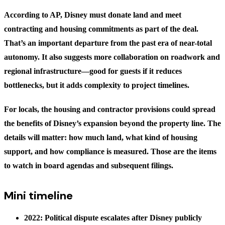
According to AP, Disney must donate land and meet
contracting and housing commitments as part of the deal.
That’s an important departure from the past era of near-total
autonomy. It also suggests more collaboration on roadwork and
regional infrastructure—good for guests if it reduces
bottlenecks, but it adds complexity to project timelines.
For locals, the housing and contractor provisions could spread
the benefits of Disney’s expansion beyond the property line. The
details will matter: how much land, what kind of housing
support, and how compliance is measured. Those are the items
to watch in board agendas and subsequent filings.
Mini timeline
2022: Political dispute escalates after Disney publicly