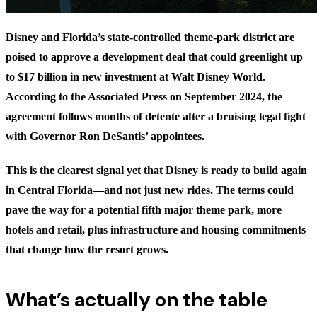
Disney and Florida’s state-controlled theme-park district are
poised to approve a development deal that could greenlight up
to $17 billion in new investment at Walt Disney World.
According to the Associated Press on September 2024, the
agreement follows months of detente after a bruising legal fight
with Governor Ron DeSantis’ appointees.
This is the clearest signal yet that Disney is ready to build again
in Central Florida—and not just new rides. The terms could
pave the way for a potential fifth major theme park, more
hotels and retail, plus infrastructure and housing commitments
that change how the resort grows.
What’s actually on the table