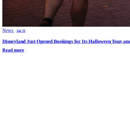
News
Jul 31
Disneyland Just Opened Bookings for Its Halloween Tour, an
Read more