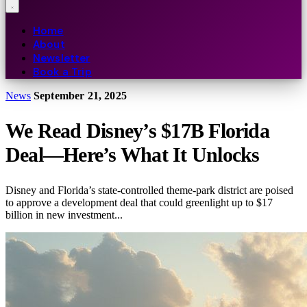
Home
About
Newsletter
Book a Trip
News
September 21, 2025
We Read Disney’s $17B Florida
Deal—Here’s What It Unlocks
Disney and Florida’s state-controlled theme-park district are poised
to approve a development deal that could greenlight up to $17
billion in new investment...