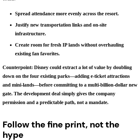
Spread attendance more evenly across the resort.
Justify new transportation links and on-site
infrastructure.
Create room for fresh IP lands without overhauling
existing fan favorites.
Counterpoint: Disney could extract a lot of value by doubling
down on the four existing parks—adding e-ticket attractions
and mini-lands—before committing to a multi-billion-dollar new
gate. The development deal simply gives the company
permission and a predictable path, not a mandate.
Follow the fine print, not the
hype