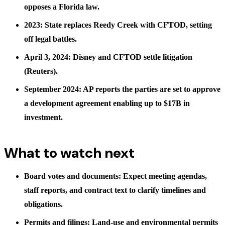
opposes a Florida law.
2023: State replaces Reedy Creek with CFTOD, setting
off legal battles.
April 3, 2024: Disney and CFTOD settle litigation
(Reuters).
September 2024: AP reports the parties are set to approve
a development agreement enabling up to $17B in
investment.
What to watch next
Board votes and documents: Expect meeting agendas,
staff reports, and contract text to clarify timelines and
obligations.
Permits and filings: Land-use and environmental permits